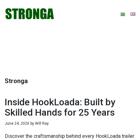
Skip
Skip
Skip
Skip
to
to
to
to
primary
main
primary
footer
navigation
content
sidebar
Stronga
Inside HookLoada: Built by
Skilled Hands for 25 Years
June 24, 2026
by
Will Ray
Discover the craftsmanship behind every HookLoada trailer