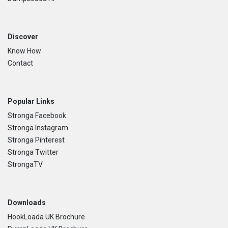
Discover
Know How
Contact
Popular Links
Stronga Facebook
Stronga Instagram
Stronga Pinterest
Stronga Twitter
StrongaTV
Downloads
HookLoada UK Brochure