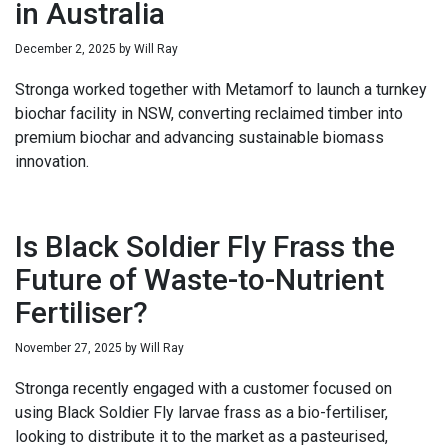
in Australia
December 2, 2025
by
Will Ray
Stronga worked together with Metamorf to launch a turnkey
biochar facility in NSW, converting reclaimed timber into
premium biochar and advancing sustainable biomass
innovation.
Is Black Soldier Fly Frass the
Future of Waste-to-Nutrient
Fertiliser?
November 27, 2025
by
Will Ray
Stronga recently engaged with a customer focused on
using Black Soldier Fly larvae frass as a bio-fertiliser,
looking to distribute it to the market as a pasteurised,