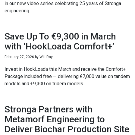
in our new video series celebrating 25 years of Stronga
engineering.
Save Up To €9,300 in March
with ‘HookLoada Comfort+’
February 27, 2026
by
Will Ray
Invest in HookLoada this March and receive the Comfort+
Package included free — delivering €7,000 value on tandem
models and €9,300 on tridem models.
Stronga Partners with
Metamorf Engineering to
Deliver Biochar Production Site