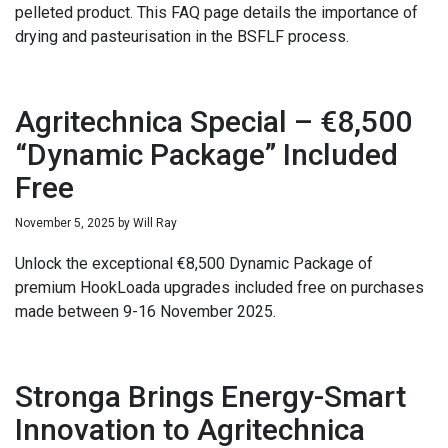
pelleted product. This FAQ page details the importance of
drying and pasteurisation in the BSFLF process.
Agritechnica Special – €8,500
“Dynamic Package” Included
Free
November 5, 2025
by
Will Ray
Unlock the exceptional €8,500 Dynamic Package of
premium HookLoada upgrades included free on purchases
made between 9-16 November 2025.
Stronga Brings Energy-Smart
Innovation to Agritechnica