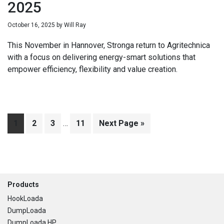
2025
October 16, 2025
by
Will Ray
This November in Hannover, Stronga return to Agritechnica
with a focus on delivering energy-smart solutions that
empower efficiency, flexibility and value creation.
Interim
Page
1
Page
2
Page
3
…
Page
11
Go
Next Page »
pages
to
omitted
Footer
Products
HookLoada
DumpLoada
DumpLoada HP