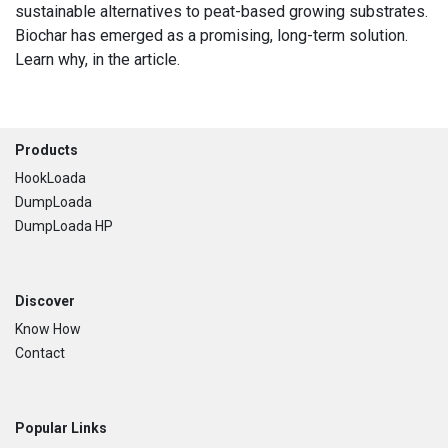
sustainable alternatives to peat-based growing substrates.
Biochar has emerged as a promising, long-term solution.
Learn why, in the article.
Footer
Products
HookLoada
DumpLoada
DumpLoada HP
Discover
Know How
Contact
Popular Links