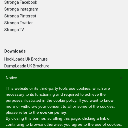
Stronga Facebook
Stronga Instagram
Stronga Pinterest
Stronga Twitter
StrongaTV
Downloads
HookLoada UK Brochure
DumpLoada UK Brochure
DumpLoada Half Pipe UK Brochure
Notice
×
This website or its third-party tools use cookies, which are
Language
necessary to its functioning and required to achieve the
purposes illustrated in the cookie policy. If you want to know
English
more or withdraw your consent to all or some of the cookies,
Svenska
please refer to the
cookie policy
.
Dansk
By closing this banner, scrolling this page, clicking a link or
Norsk Bokmål
continuing to browse otherwise, you agree to the use of cookies.