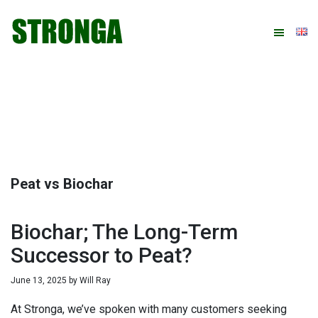
Skip
Skip
Skip
Skip
to
to
to
to
primary
main
primary
footer
navigation
content
sidebar
Peat vs Biochar
Biochar; The Long-Term
Successor to Peat?
June 13, 2025
by
Will Ray
At Stronga, we’ve spoken with many customers seeking