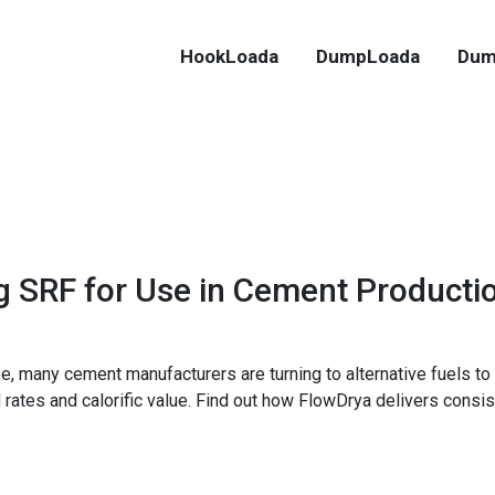
HookLoada
DumpLoada
Dum
g SRF for Use in Cement Producti
e, many cement manufacturers are turning to alternative fuels to 
ed rates and calorific value. Find out how FlowDrya delivers consis