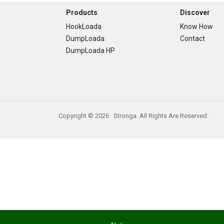
Footer
Products
Discover
HookLoada
Know How
DumpLoada
Contact
DumpLoada HP
Copyright © 2026 · Stronga. All Rights Are Reserved.