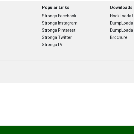
Popular Links
Downloads
Stronga Facebook
HookLoada U
Stronga Instagram
DumpLoada 
Stronga Pinterest
DumpLoada H
Stronga Twitter
Brochure
StrongaTV