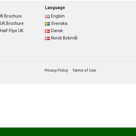
Language
K Brochure
English
UK Brochure
Svenska
alf Pipe UK
Dansk
Norsk Bokmål
Privacy Policy
Terms of Use