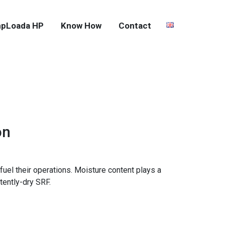
pLoada HP
Know How
Contact
on
fuel their operations. Moisture content plays a
tently-dry SRF.