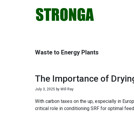
Skip
Skip
Skip
Skip
to
to
to
to
primary
main
primary
footer
navigation
content
sidebar
Waste to Energy Plants
The Importance of Dryin
July 3, 2025
by
Will Ray
With carbon taxes on the up, especially in Europ
critical role in conditioning SRF for optimal fe