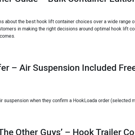
bout the best hook lift container choices over a wide range of
tomers in making the right decisions around optimal hook lift con
tcomes.
er – Air Suspension Included Free
e air suspension when they confirm a HookLoada order (selecte
The Other Guys’ – Hook Trailer C