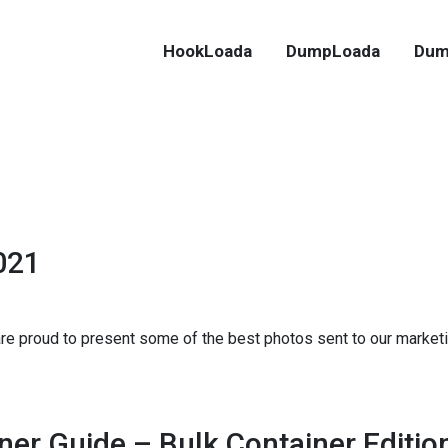
HookLoada
DumpLoada
Dum
021
 are proud to present some of the best photos sent to our marke
ner Guide – Bulk Container Editio