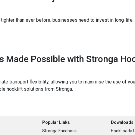
tighter than ever before, businesses need to invest in long-life, 
ns Made Possible with Stronga H
timate transport flexibility, allowing you to maximise the use of 
ble hooklift solutions from Stronga.
Popular Links
Downloads
Stronga Facebook
HookLoada U