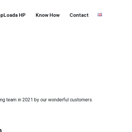
pLoada HP
Know How
Contact
ting team in 2021 by our wonderful customers.
n