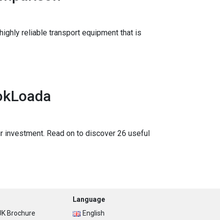
highly reliable transport equipment that is
ookLoada
your investment. Read on to discover 26 useful
Language
K Brochure
English