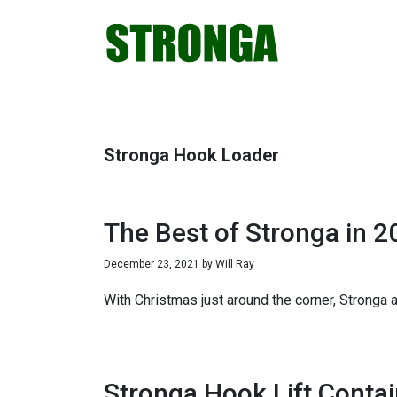
Skip
Skip
Skip
Skip
to
to
to
to
primary
main
primary
footer
navigation
content
sidebar
Stronga Hook Loader
The Best of Stronga in 2
December 23, 2021
by
Will Ray
With Christmas just around the corner, Stronga
Stronga Hook Lift Contai