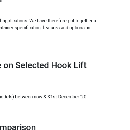
 applications. We have therefore put together a
tainer specification, features and options, in
 on Selected Hook Lift
d models) between now & 31st December ’20.
omparison