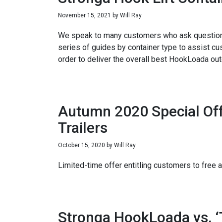
November 15, 2021
by
Will Ray
We speak to many customers who ask questions a
series of guides by container type to assist cus
order to deliver the overall best HookLoada ou
Autumn 2020 Special Off
Trailers
October 15, 2020
by
Will Ray
Limited-time offer entitling customers to fre
Stronga HookLoada vs. ‘