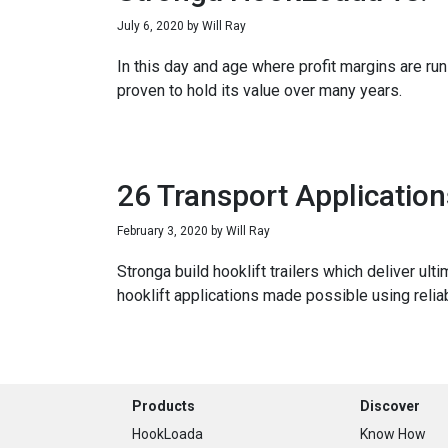
July 6, 2020
by
Will Ray
In this day and age where profit margins are run 
proven to hold its value over many years.
26 Transport Applicatio
February 3, 2020
by
Will Ray
Stronga build hooklift trailers which deliver ul
hooklift applications made possible using relia
Footer
Products
Discover
HookLoada
Know How