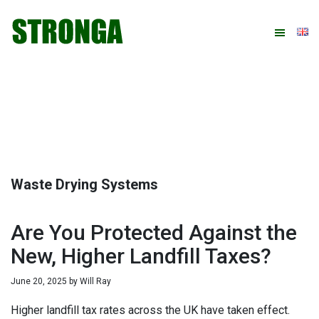
Skip
Skip
Skip
Skip
to
to
to
to
primary
main
primary
footer
navigation
content
sidebar
Waste Drying Systems
Are You Protected Against the
New, Higher Landfill Taxes?
June 20, 2025
by
Will Ray
Higher landfill tax rates across the UK have taken effect.