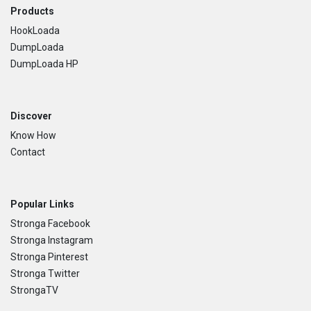
Footer
Products
HookLoada
DumpLoada
DumpLoada HP
Discover
Know How
Contact
Popular Links
Stronga Facebook
Stronga Instagram
Stronga Pinterest
Stronga Twitter
StrongaTV