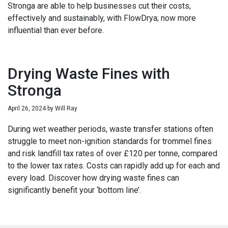
Stronga are able to help businesses cut their costs,
effectively and sustainably, with FlowDrya; now more
influential than ever before.
Drying Waste Fines with
Stronga
April 26, 2024
by
Will Ray
During wet weather periods, waste transfer stations often
struggle to meet non-ignition standards for trommel fines
and risk landfill tax rates of over £120 per tonne, compared
to the lower tax rates. Costs can rapidly add up for each and
every load. Discover how drying waste fines can
significantly benefit your ‘bottom line’.