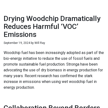
Drying Woodchip Dramatically
Reduces Harmful ‘VOC’
Emissions
September 19, 2024
by
Will Ray
Woodchip fuel has been increasingly adopted as part of the
bio-energy initiative to reduce the use of fossil fuels and
promote sustainable fuel production. Stronga have been
advocating the use of dry biomass in energy production for
many years. Recent research has confirmed the stark
increase in emissions when using wet woodchip fuel in
energy production.
Collaboration Beyond Borders