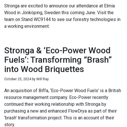
Stronga are excited to announce our attendance at Elmia
Wood in Jönköping, Sweden this coming June. Visit the
team on Stand WC9144 to see our forestry technologies in
a working environment.
Stronga & ‘Eco-Power Wood
Fuels’: Transforming “Brash”
into Wood Briquettes
October 25, 2024
by
Will Ray
An acquisition of Biffa, ‘Eco-Power Wood Fuels’ is a British
resource management company. Eco-Power recently
continued their working relationship with Stronga by
purchasing a new and enhanced FlowDrya as part of their
‘brash’ transformation project. This is an account of their
story.