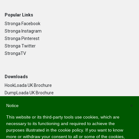
Popular Links
Stronga Facebook
Stronga Instagram
Stronga Pinterest
Stronga Twitter
StrongaTV
Downloads
HookLoada UK Brochure
DumpLoada UK Brochure
DumpLoada Half Pipe UK Brochure
Notice
×
This website or its third-party tools use cookies, which are
Language
necessary to its functioning and required to achieve the
purposes illustrated in the cookie policy. If you want to know
English
more or withdraw your consent to all or some of the cookies,