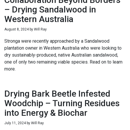
– Drying Sandalwood in
Western Australia
August 8, 2024
by
Will Ray
Stronga were recently approached by a Sandalwood
plantation owner in Western Australia who were looking to
dry sustainably-produced, native Australian sandalwood,
one of only two remaining viable species. Read on to learn
more.
Drying Bark Beetle Infested
Woodchip – Turning Residues
into Energy & Biochar
July 11, 2024
by
Will Ray