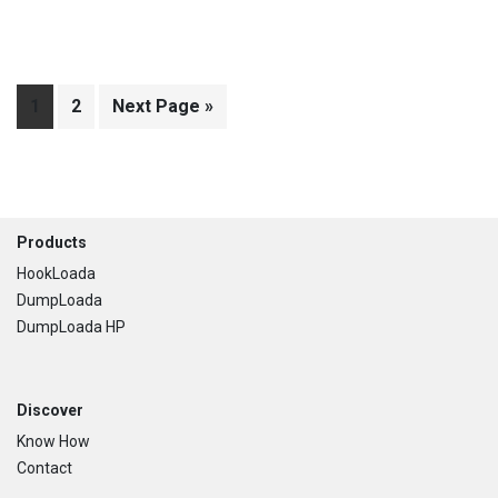
Page
1
Page
2
Go
Next Page »
to
Footer
Products
HookLoada
DumpLoada
DumpLoada HP
Discover
Know How
Contact