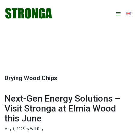
Skip
Skip
Skip
Skip
to
to
to
to
primary
main
primary
footer
navigation
content
sidebar
Drying Wood Chips
Next-Gen Energy Solutions –
Visit Stronga at Elmia Wood
this June
May 1, 2025
by
Will Ray