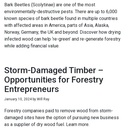
Bark Beetles (Scolytinae) are one of the most
environmentally-destructive pests. There are up to 6,000
known species of bark beetle found in multiple countries
with affected areas in America, parts of Asia, Alaska,
Norway, Germany, the UK and beyond. Discover how drying
infected wood can help ‘re-green’ and re-generate forestry
while adding financial value.
Storm-Damaged Timber –
Opportunities for Forestry
Entrepreneurs
January 10, 2024
by
Will Ray
Forestry companies paid to remove wood from storm-
damaged sites have the option of pursuing new business
as a supplier of dry wood fuel. Learn more.