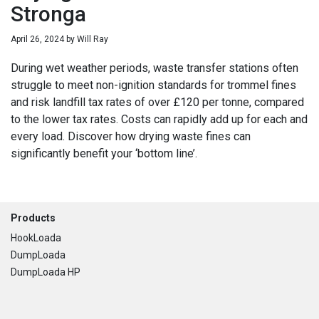
Stronga
April 26, 2024
by
Will Ray
During wet weather periods, waste transfer stations often
struggle to meet non-ignition standards for trommel fines
and risk landfill tax rates of over £120 per tonne, compared
to the lower tax rates. Costs can rapidly add up for each and
every load. Discover how drying waste fines can
significantly benefit your ‘bottom line’.
Footer
Products
HookLoada
DumpLoada
DumpLoada HP