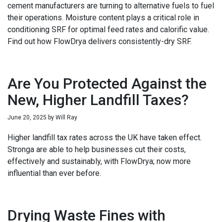
cement manufacturers are turning to alternative fuels to fuel
their operations. Moisture content plays a critical role in
conditioning SRF for optimal feed rates and calorific value.
Find out how FlowDrya delivers consistently-dry SRF.
Are You Protected Against the
New, Higher Landfill Taxes?
June 20, 2025
by
Will Ray
Higher landfill tax rates across the UK have taken effect.
Stronga are able to help businesses cut their costs,
effectively and sustainably, with FlowDrya; now more
influential than ever before.
Drying Waste Fines with