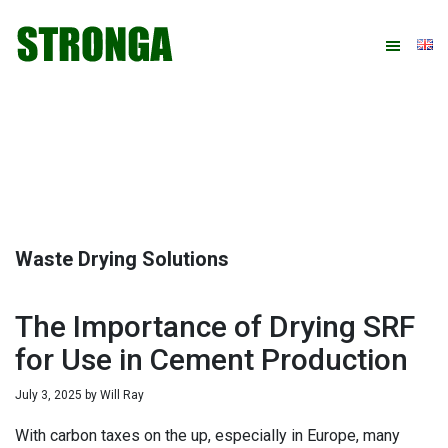
Skip
Skip
Skip
Skip
to
to
to
to
primary
main
primary
footer
navigation
content
sidebar
Waste Drying Solutions
The Importance of Drying SRF
for Use in Cement Production
July 3, 2025
by
Will Ray
With carbon taxes on the up, especially in Europe, many