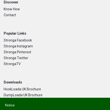
Discover
Know How
Contact
Popular Links
Stronga Facebook
Stronga Instagram
Stronga Pinterest
Stronga Twitter
StrongaTV
Downloads
HookLoada UK Brochure
DumpLoada UK Brochure
DumpLoada Half Pipe UK Brochure
Notice
×