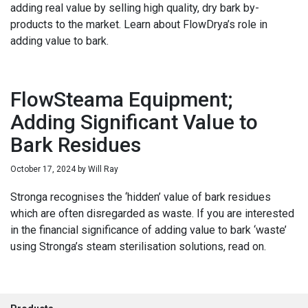
adding real value by selling high quality, dry bark by-
products to the market. Learn about FlowDrya’s role in
adding value to bark.
FlowSteama Equipment;
Adding Significant Value to
Bark Residues
October 17, 2024
by
Will Ray
Stronga recognises the ‘hidden’ value of bark residues
which are often disregarded as waste. If you are interested
in the financial significance of adding value to bark ‘waste’
using Stronga’s steam sterilisation solutions, read on.