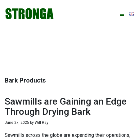
Skip
Skip
Skip
Skip
to
to
to
to
primary
main
primary
footer
navigation
content
sidebar
Bark Products
Sawmills are Gaining an Edge
Through Drying Bark
June 27, 2025
by
Will Ray
Sawmills across the globe are expanding their operations,