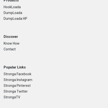
Footer
Products
HookLoada
DumpLoada
DumpLoada HP
Discover
Know How
Contact
Popular Links
Stronga Facebook
Stronga Instagram
Stronga Pinterest
Stronga Twitter
StrongaTV