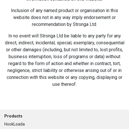
Inclusion of any named product or organisation in this
website does not in any way imply endorsement or
recommendation by Stronga Ltd.
In no event will Stronga Ltd be liable to any party for any
direct, indirect, incidental, special, exemplary, consequential
or other damages (including, but not limited to, lost profits,
business interruption, loss of programs or data) without
regard to the form of action and whether in contract, tort,
negligence, strict liability or otherwise arising out of or in
connection with this website or any copying, displaying or
use thereof.
Footer
Products
HookLoada