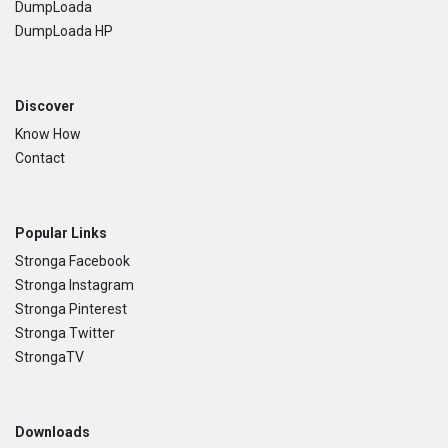
DumpLoada
DumpLoada HP
Discover
Know How
Contact
Popular Links
Stronga Facebook
Stronga Instagram
Stronga Pinterest
Stronga Twitter
StrongaTV
Downloads