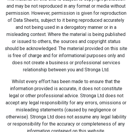
and may be not reproduced in any format or media without
permission. However, permission is given for reproduction
of Data Sheets, subject to it being reproduced accurately
and not being used in a derogatory manner or in a
misleading context. Where the material is being published
or issued to others, the sources and copyright status
should be acknowledged. The material provided on this site
is free of charge and for informational purposes only and
does not create a business or professional services
relationship between you and Stronga Ltd.
Whilst every effort has been made to ensure that the
information provided is accurate, it does not constitute
legal or other professional advice. Stronga Ltd does not
accept any legal responsibility for any errors, omissions or
misleading statements (caused by negligence or
otherwise). Stronga Ltd does not assume any legal liability
or responsibility for the accuracy or completeness of any
information contained on this website.