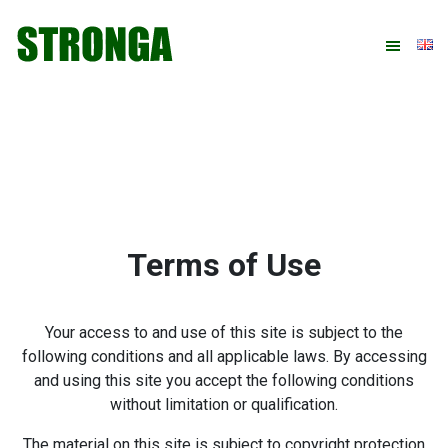
Skip
Skip
Skip
to
to
to
primary
main
footer
navigation
content
Terms of Use
Your access to and use of this site is subject to the
following conditions and all applicable laws. By accessing
and using this site you accept the following conditions
without limitation or qualification.
The material on this site is subject to copyright protection