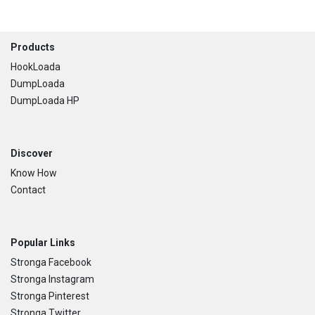
Footer
Products
HookLoada
DumpLoada
DumpLoada HP
Discover
Know How
Contact
Popular Links
Stronga Facebook
Stronga Instagram
Stronga Pinterest
Stronga Twitter