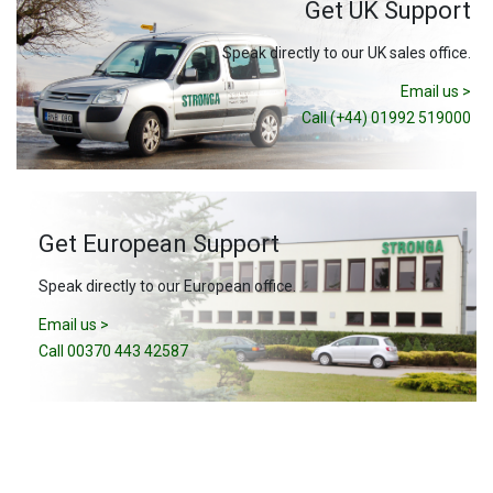
Get UK Support
Speak directly to our UK sales office.
Email us >
Call (+44) 01992 519000
Get European Support
Speak directly to our European office.
Email us >
Call 00370 443 42587