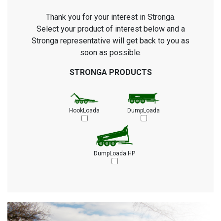
Thank you for your interest in Stronga.
Select your product of interest below and a
Stronga representative will get back to you as
soon as possible.
STRONGA PRODUCTS
HookLoada
DumpLoada
DumpLoada HP