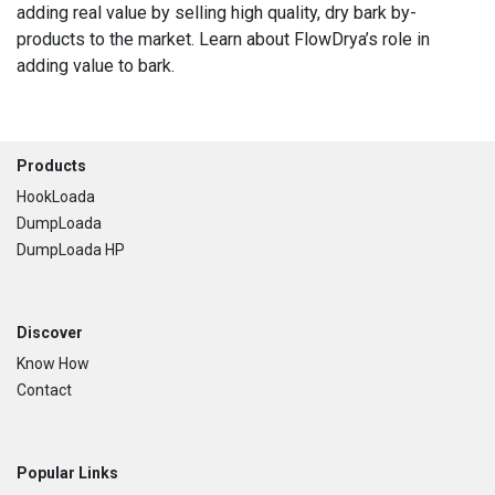
adding real value by selling high quality, dry bark by-
products to the market. Learn about FlowDrya’s role in
adding value to bark.
Footer
Products
HookLoada
DumpLoada
DumpLoada HP
Discover
Know How
Contact
Popular Links