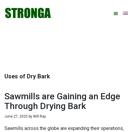
Skip
Skip
Skip
Skip
to
to
to
to
primary
main
primary
footer
navigation
content
sidebar
Uses of Dry Bark
Sawmills are Gaining an Edge
Through Drying Bark
June 27, 2025
by
Will Ray
Sawmills across the globe are expanding their operations,