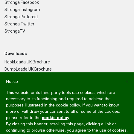
Stronga Facebook
Stronga Instagram
Stronga Pinterest
Stronga Twitter
StrongaTV
Downloads
HookLoada UK Brochure
DumpLoada UK Brochure
DumpLoada Half Pipe UK Brochure
Notice
×
This website or its third-party tools use cookies, which are
Language
necessary to its functioning and required to achieve the
purposes illustrated in the cookie policy. If you want to know
English
more or withdraw your consent to all or some of the cookies,
Svenska
please refer to the
cookie policy
.
Dansk
By closing this banner, scrolling this page, clicking a link or
Norsk Bokmål
continuing to browse otherwise, you agree to the use of cookies.