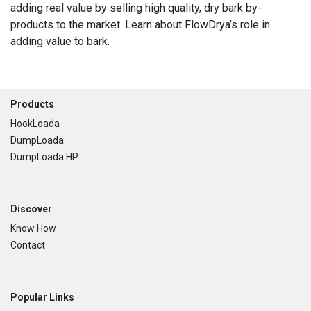
adding real value by selling high quality, dry bark by-
products to the market. Learn about FlowDrya’s role in
adding value to bark.
Footer
Products
HookLoada
DumpLoada
DumpLoada HP
Discover
Know How
Contact
Popular Links