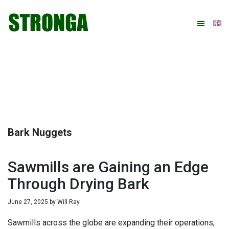
Skip
Skip
Skip
Skip
to
to
to
to
primary
main
primary
footer
navigation
content
sidebar
Bark Nuggets
Sawmills are Gaining an Edge
Through Drying Bark
June 27, 2025
by
Will Ray
Sawmills across the globe are expanding their operations,