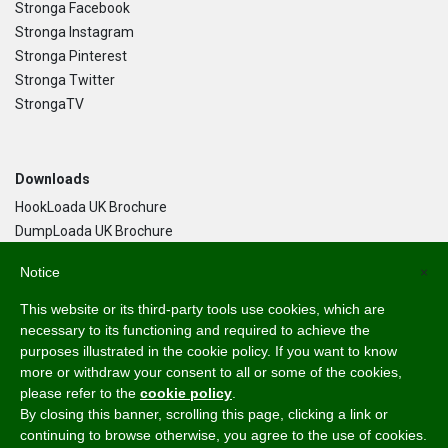
Stronga Facebook
Stronga Instagram
Stronga Pinterest
Stronga Twitter
StrongaTV
Downloads
HookLoada UK Brochure
DumpLoada UK Brochure
DumpLoada Half Pipe UK Brochure
Notice
×
This website or its third-party tools use cookies, which are
Language
necessary to its functioning and required to achieve the
purposes illustrated in the cookie policy. If you want to know
English
more or withdraw your consent to all or some of the cookies,
Svenska
please refer to the
cookie policy
.
Dansk
By closing this banner, scrolling this page, clicking a link or
Norsk Bokmål
continuing to browse otherwise, you agree to the use of cookies.