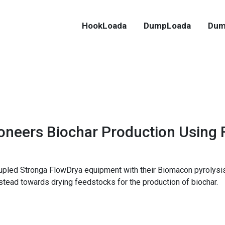
HookLoada
DumpLoada
Dum
oneers Biochar Production Using
oupled Stronga FlowDrya equipment with their Biomacon pyrolysis
nstead towards drying feedstocks for the production of biochar.