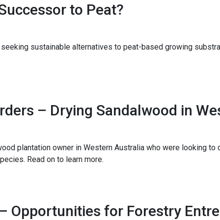
Successor to Peat?
seeking sustainable alternatives to peat-based growing substra
rders – Drying Sandalwood in Wes
od plantation owner in Western Australia who were looking to d
pecies. Read on to learn more.
Opportunities for Forestry Entr