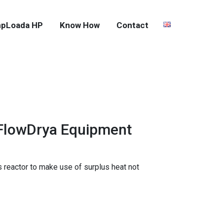
pLoada HP
Know How
Contact
 FlowDrya Equipment
 reactor to make use of surplus heat not