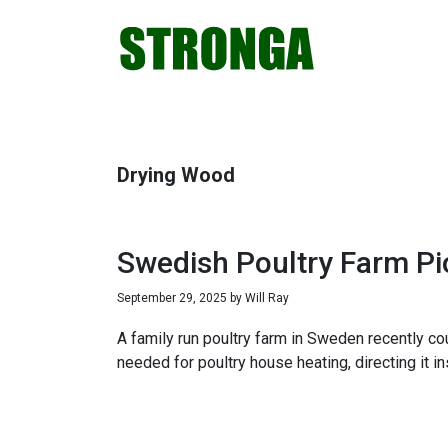
Skip
Skip
Skip
Skip
to
to
to
to
primary
main
primary
footer
navigation
content
sidebar
Drying Wood
Swedish Poultry Farm Pi
September 29, 2025
by
Will Ray
A family run poultry farm in Sweden recently c
needed for poultry house heating, directing it i