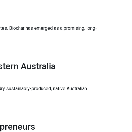
tes. Biochar has emerged as a promising, long-
tern Australia
ry sustainably-produced, native Australian
epreneurs