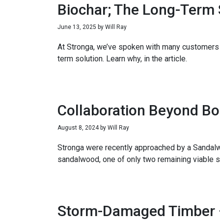
Biochar; The Long-Term 
June 13, 2025
by
Will Ray
At Stronga, we’ve spoken with many customers 
term solution. Learn why, in the article.
Collaboration Beyond Bo
August 8, 2024
by
Will Ray
Stronga were recently approached by a Sandalwo
sandalwood, one of only two remaining viable s
Storm-Damaged Timber – 