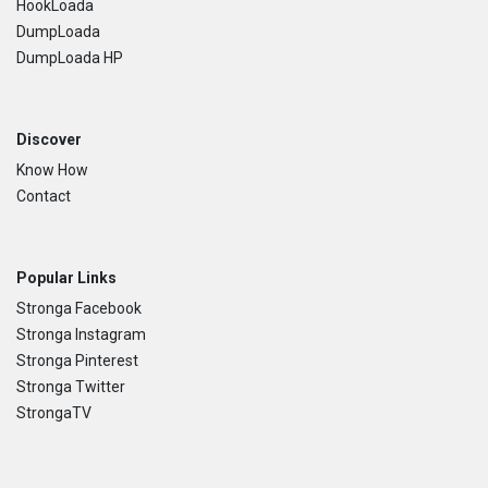
HookLoada
DumpLoada
DumpLoada HP
Discover
Know How
Contact
Popular Links
Stronga Facebook
Stronga Instagram
Stronga Pinterest
Stronga Twitter
StrongaTV