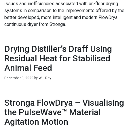
issues and inefficiencies associated with on-floor drying
systems in comparison to the improvements offered by the
better developed, more intelligent and modern FlowDrya
continuous dryer from Stronga.
Drying Distiller’s Draff Using
Residual Heat for Stabilised
Animal Feed
December 9, 2020
by
Will Ray
Stronga FlowDrya – Visualising
the PulseWave™ Material
Agitation Motion