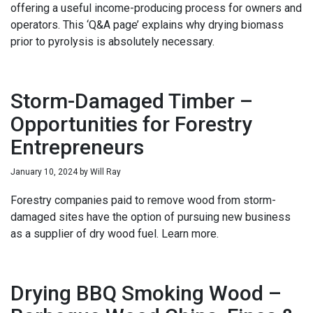
offering a useful income-producing process for owners and
operators. This ‘Q&A page’ explains why drying biomass
prior to pyrolysis is absolutely necessary.
Storm-Damaged Timber –
Opportunities for Forestry
Entrepreneurs
January 10, 2024
by
Will Ray
Forestry companies paid to remove wood from storm-
damaged sites have the option of pursuing new business
as a supplier of dry wood fuel. Learn more.
Drying BBQ Smoking Wood –