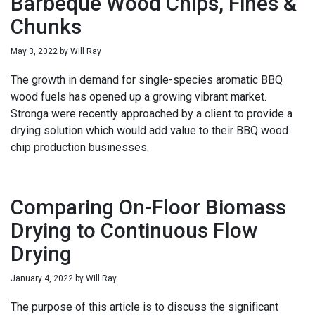
Barbeque Wood Chips, Fines &
Chunks
May 3, 2022
by
Will Ray
The growth in demand for single-species aromatic BBQ
wood fuels has opened up a growing vibrant market.
Stronga were recently approached by a client to provide a
drying solution which would add value to their BBQ wood
chip production businesses.
Comparing On-Floor Biomass
Drying to Continuous Flow
Drying
January 4, 2022
by
Will Ray
The purpose of this article is to discuss the significant