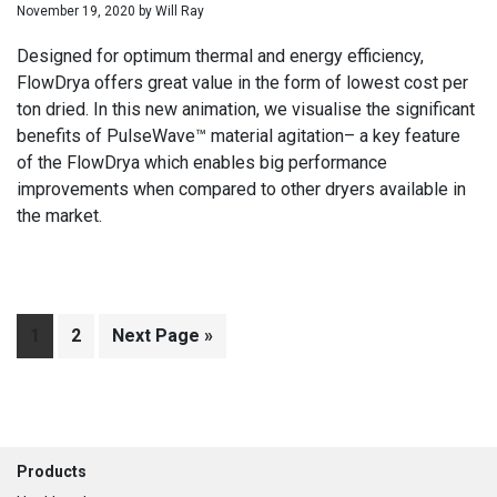
November 19, 2020
by
Will Ray
Designed for optimum thermal and energy efficiency,
FlowDrya offers great value in the form of lowest cost per
ton dried. In this new animation, we visualise the significant
benefits of PulseWave™ material agitation– a key feature
of the FlowDrya which enables big performance
improvements when compared to other dryers available in
the market.
Page
1
Page
2
Go
Next Page »
to
Footer
Products