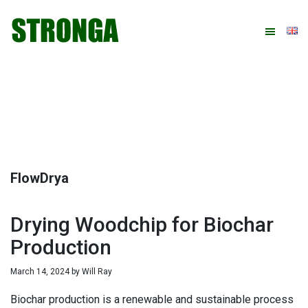
Skip
Skip
Skip
Skip
to
to
to
to
primary
main
primary
footer
navigation
content
sidebar
FlowDrya
Drying Woodchip for Biochar
Production
March 14, 2024
by
Will Ray
Biochar production is a renewable and sustainable process