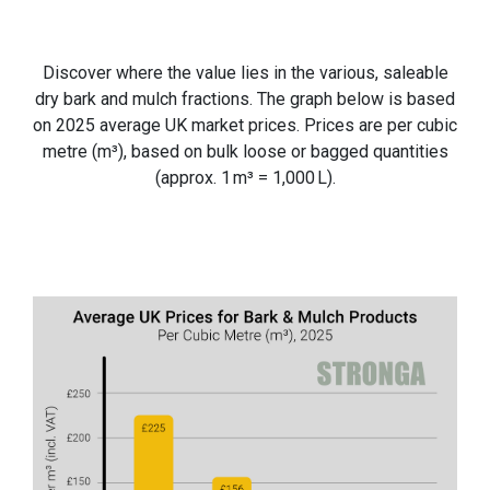
Discover where the value lies in the various, saleable
dry bark and mulch fractions. The graph below is based
on 2025 average UK market prices. Prices are per cubic
metre (m³), based on bulk loose or bagged quantities
(approx. 1 m³ = 1,000 L).