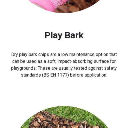
Play Bark
Dry play bark chips are a low maintenance option that
can be used as a soft, impact-absorbing surface for
playgrounds. These are usually tested against safety
standards (BS EN 1177) before application.