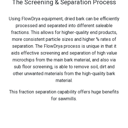
The Screening & Separation Process
Using FlowDrya equipment, dried bark can be efficiently
processed and separated into different saleable
fractions. This allows for higher-quality end products,
more consistent particle sizes and higher % rates of
separation. The FlowDrya process is unique in that it
aids effective screening and separation of high value
microchips from the main bark material, and also via
sub floor screening, is able to remove soil, dirt and
other unwanted materials from the high-quality bark
material.
This fraction separation capability offers huge benefits
for sawmills.