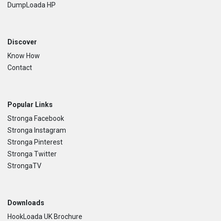
DumpLoada HP
Discover
Know How
Contact
Popular Links
Stronga Facebook
Stronga Instagram
Stronga Pinterest
Stronga Twitter
StrongaTV
Downloads
HookLoada UK Brochure