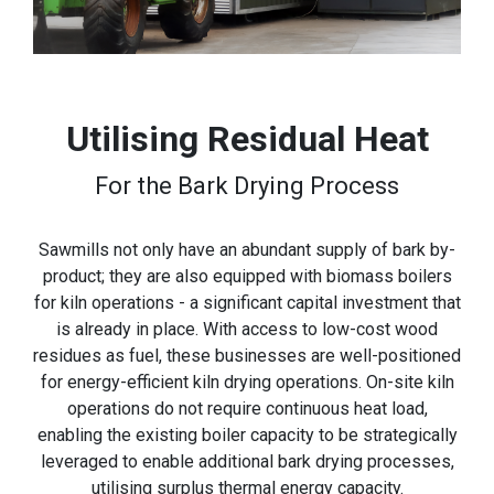
Utilising Residual Heat
For the Bark Drying Process
Sawmills not only have an abundant supply of bark by-
product; they are also equipped with biomass boilers
for kiln operations - a significant capital investment that
is already in place. With access to low-cost wood
residues as fuel, these businesses are well-positioned
for energy-efficient kiln drying operations. On-site kiln
operations do not require continuous heat load,
enabling the existing boiler capacity to be strategically
leveraged to enable additional bark drying processes,
utilising surplus thermal energy capacity.