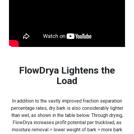
FlowDrya Lightens the
Load
In addition to the vastly improved fraction separation
percentage rates, dry bark is also considerably lighter
than wet, as shown in the table below. Through drying,
FlowDrya increases profit potential per truckload, as
moisture removal = lower weight of bark = more bark