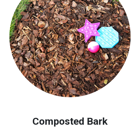
Composted Bark