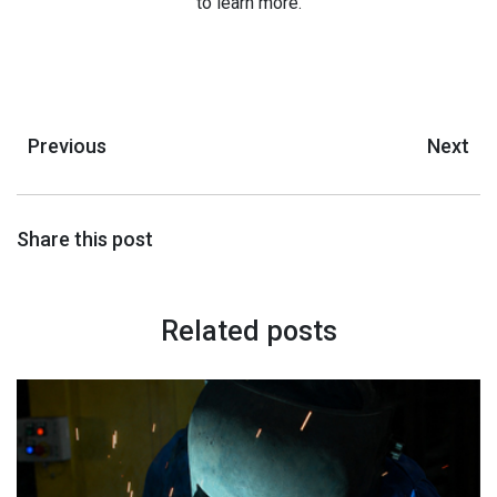
to learn more.
Previous
Next
Share this post
Related posts