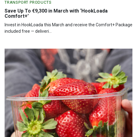
TRANSPORT PRODUCTS
Save Up To €9,300 in March with ‘HookLoada
Comfort+’
Invest in HookLoada this March and receive the Comfort+ Package
included free — deliveri...