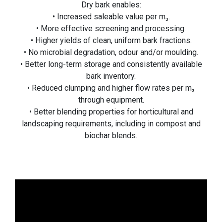
Dry bark enables:
• Increased saleable value per m₃.
• More effective screening and processing.
• Higher yields of clean, uniform bark fractions.
• No microbial degradation, odour and/or moulding.
• Better long-term storage and consistently available
bark inventory.
• Reduced clumping and higher flow rates per m₃
through equipment.
• Better blending properties for horticultural and
landscaping requirements, including in compost and
biochar blends.