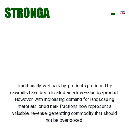
Skip
Skip
Skip
Skip
to
to
to
to
primary
main
primary
footer
navigation
content
sidebar
Traditionally, wet bark by-products produced by
sawmills have been treated as a low-value by-product.
However, with increasing demand for landscaping
materials, dried bark fractions now represent a
valuable, revenue-generating commodity that should
not be overlooked.