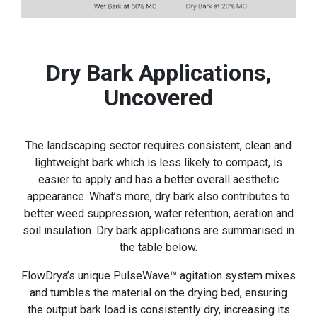
Dry Bark Applications,
Uncovered
The landscaping sector requires consistent, clean and
lightweight bark which is less likely to compact, is
easier to apply and has a better overall aesthetic
appearance. What’s more, dry bark also contributes to
better weed suppression, water retention, aeration and
soil insulation. Dry bark applications are summarised in
the table below.
FlowDrya’s unique PulseWave™ agitation system mixes
and tumbles the material on the drying bed, ensuring
the output bark load is consistently dry, increasing its