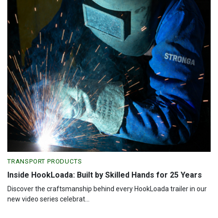
TRANSPORT PRODUCTS
Inside HookLoada: Built by Skilled Hands for 25 Years
Discover the craftsmanship behind every HookLoada trailer in our
new video series celebrat...