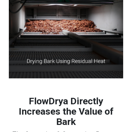
FlowDrya Directly
Increases the Value of
Bark