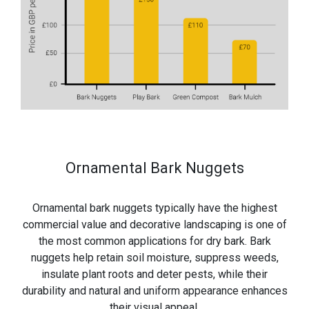
Ornamental Bark Nuggets
Ornamental bark nuggets typically have the highest
commercial value and decorative landscaping is one of
the most common applications for dry bark. Bark
nuggets help retain soil moisture, suppress weeds,
insulate plant roots and deter pests, while their
durability and natural and uniform appearance enhances
their visual appeal.