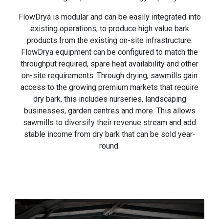
FlowDrya is modular and can be easily integrated into
existing operations, to produce high value bark
products from the existing on-site infrastructure.
FlowDrya equipment can be configured to match the
throughput required, spare heat availability and other
on-site requirements. Through drying, sawmills gain
access to the growing premium markets that require
dry bark, this includes nurseries, landscaping
businesses, garden centres and more. This allows
sawmills to diversify their revenue stream and add
stable income from dry bark that can be sold year-
round.