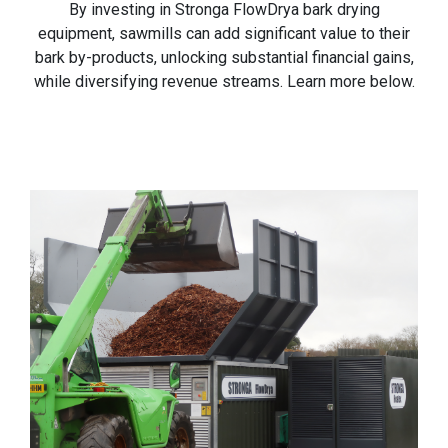
By investing in Stronga FlowDrya bark drying
equipment, sawmills can add significant value to their
bark by-products, unlocking substantial financial gains,
while diversifying revenue streams. Learn more below.