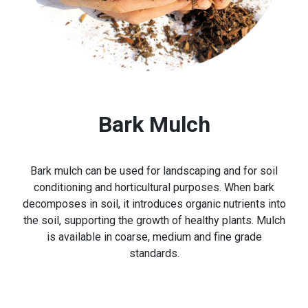
Bark Mulch
Bark mulch can be used for landscaping and for soil
conditioning and horticultural purposes. When bark
decomposes in soil, it introduces organic nutrients into
the soil, supporting the growth of healthy plants. Mulch
is available in coarse, medium and fine grade
standards.