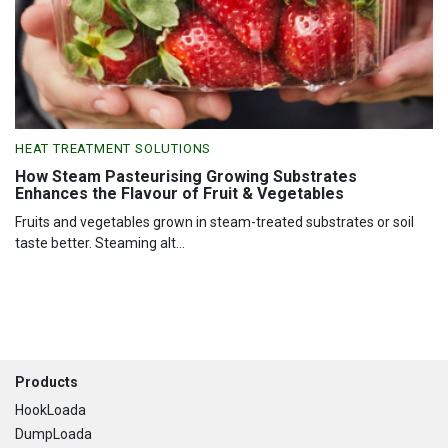
HEAT TREATMENT SOLUTIONS
How Steam Pasteurising Growing Substrates
Enhances the Flavour of Fruit & Vegetables
Fruits and vegetables grown in steam-treated substrates or soil
taste better. Steaming alt...
Footer
Products
HookLoada
DumpLoada