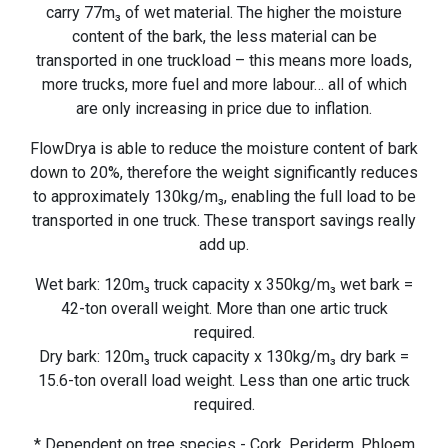
carry 77m₃ of wet material. The higher the moisture
content of the bark, the less material can be
transported in one truckload – this means more loads,
more trucks, more fuel and more labour… all of which
are only increasing in price due to inflation.
FlowDrya is able to reduce the moisture content of bark
down to 20%, therefore the weight significantly reduces
to approximately 130kg/m₃, enabling the full load to be
transported in one truck. These transport savings really
add up.
Wet bark: 120m₃ truck capacity x 350kg/m₃ wet bark =
42-ton overall weight. More than one artic truck
required.
Dry bark: 120m₃ truck capacity x 130kg/m₃ dry bark =
15.6-ton overall load weight. Less than one artic truck
required.
* Dependent on tree species - Cork, Periderm, Phloem