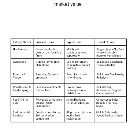
market value.