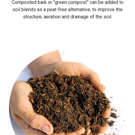
Composted bark or “green compost” can be added to
soil blends as a peat-free alternative, to improve the
structure, aeration and drainage of the soil.