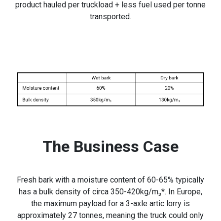
product hauled per truckload + less fuel used per tonne
transported.
The Business Case
Fresh bark with a moisture content of 60-65% typically
has a bulk density of circa 350-420kg/m₃*. In Europe,
the maximum payload for a 3-axle artic lorry is
approximately 27 tonnes, meaning the truck could only