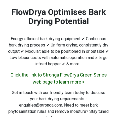
FlowDrya Optimises Bark
Drying Potential
Energy efficient bark drying equipment ✔ Continuous
bark drying process ✔ Uniform drying; consistently dry
output ✔ Modular; able to be positioned in or outside ✔
Low labour costs with automatic operation and a large
infeed hopper ✔ & more…
Click the link to Stronga FlowDrya Green Series
web page to learn more >
Get in touch with our friendly team today to discuss
your bark drying requirements -
enquiries@stronga.com. Need to meet bark
phytosanitation rules and remove moisture? Stay tuned