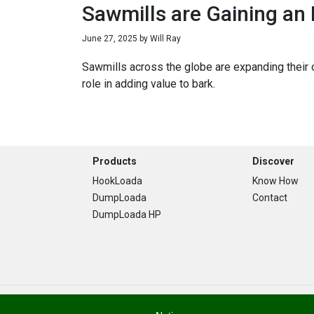
Sawmills are Gaining an
June 27, 2025
by
Will Ray
Sawmills across the globe are expanding their o
role in adding value to bark.
Footer
Products
Discover
HookLoada
Know How
DumpLoada
Contact
DumpLoada HP
Copyright © 2026 · Stronga. All Rights Are Reserved.