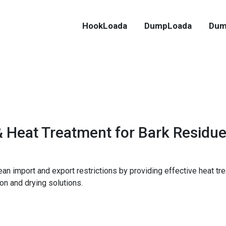
HookLoada
DumpLoada
Dum
& Heat Treatment for Bark Residu
an import and export restrictions by providing effective heat tr
on and drying solutions.