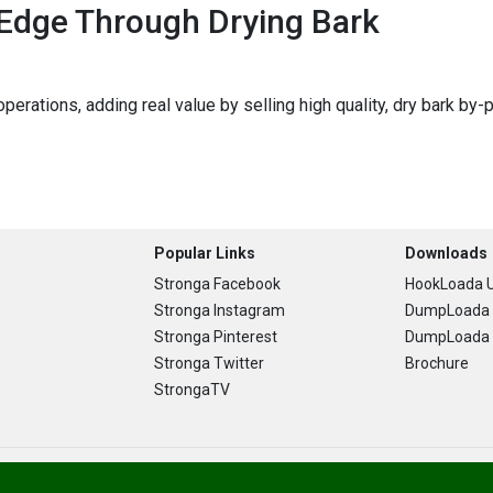
 Edge Through Drying Bark
perations, adding real value by selling high quality, dry bark by
Popular Links
Downloads
Stronga Facebook
HookLoada U
Stronga Instagram
DumpLoada 
Stronga Pinterest
DumpLoada H
Stronga Twitter
Brochure
StrongaTV