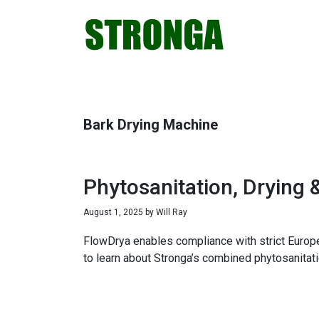
Skip
Skip
Skip
Skip
to
to
to
to
primary
main
primary
footer
navigation
content
sidebar
Bark Drying Machine
Phytosanitation, Drying 
August 1, 2025
by
Will Ray
FlowDrya enables compliance with strict Europe
to learn about Stronga’s combined phytosanitati