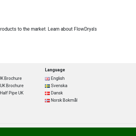
-products to the market. Learn about FlowDrya’s
Language
K Brochure
English
UK Brochure
Svenska
alf Pipe UK
Dansk
Norsk Bokmål
Privacy Policy
Terms of Use