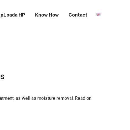
pLoada HP
Know How
Contact
es
eatment, as well as moisture removal. Read on