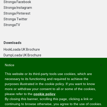
Stronga Facebook
Stronga Instagram
Stronga Pinterest
Stronga Twitter
StrongaTV
Downloads
HookLoada UK Brochure
DumpLoada UK Brochure
DumpLoada Half Pipe UK Brochure
Notice
×
This website or its third-party tools use cookies, which are
Language
necessary to its functioning and required to achieve the
purposes illustrated in the cookie policy. If you want to know
English
more or withdraw your consent to all or some of the cookies,
Svenska
please refer to the
cookie policy
.
Dansk
By closing this banner, scrolling this page, clicking a link or
Norsk Bokmål
continuing to browse otherwise, you agree to the use of cookies.