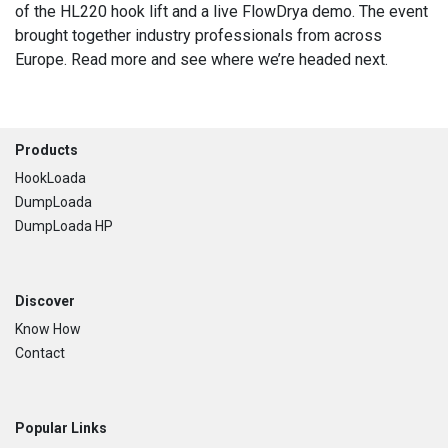
of the HL220 hook lift and a live FlowDrya demo. The event
brought together industry professionals from across
Europe. Read more and see where we’re headed next.
Footer
Products
HookLoada
DumpLoada
DumpLoada HP
Discover
Know How
Contact
Popular Links