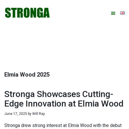
Skip
Skip
Skip
Skip
to
to
to
to
primary
main
primary
footer
navigation
content
sidebar
Elmia Wood 2025
Stronga Showcases Cutting-
Edge Innovation at Elmia Wood
June 17, 2025
by
Will Ray
Stronga drew strong interest at Elmia Wood with the debut