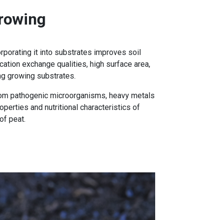
rowing
rporating it into substrates improves soil
cation exchange qualities, high surface area,
ing growing substrates.
 from pathogenic microorganisms, heavy metals
perties and nutritional characteristics of
of peat.