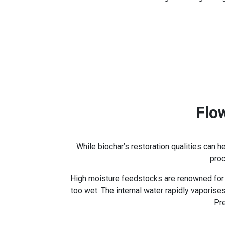
Flo
While biochar’s restoration qualities can 
proc
High moisture feedstocks are renowned for c
too wet. The internal water rapidly vaporis
Pre