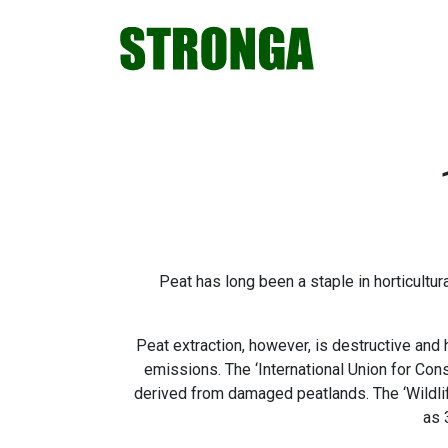
Skip
Skip
Skip
Skip
to
to
to
to
primary
main
primary
footer
navigation
content
sidebar
Peat has long been a staple in horticultur
Peat extraction, however, is destructive and 
emissions. The ‘International Union for Co
derived from damaged peatlands. The ‘Wildlif
as 