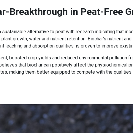
ar-Breakthrough in Peat-Free G
sustainable alternative to peat with research indicating that inco
lant growth, water and nutrient retention. Biochar’s nutrient and 
ient leaching and absorption qualities, is proven to improve exist
cement, boosted crop yields and reduced environmental pollution
 believes that biochar can positively affect the physiochemical pro
tes, making them better equipped to compete with the qualities 