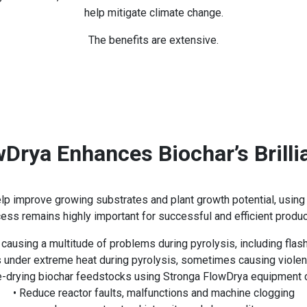
help mitigate climate change.
The benefits are extensive.
wDrya Enhances Biochar’s Brilli
help improve growing substrates and plant growth potential, usin
ess remains highly important for successful and efficient produc
ausing a multitude of problems during pyrolysis, including flas
es under extreme heat during pyrolysis, sometimes causing violen
-drying biochar feedstocks using Stronga FlowDrya equipment 
• Reduce reactor faults, malfunctions and machine clogging