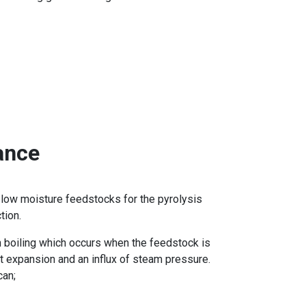
ance
g low moisture feedstocks for the pyrolysis
tion.
h boiling which occurs when the feedstock is
t expansion and an influx of steam pressure.
can;