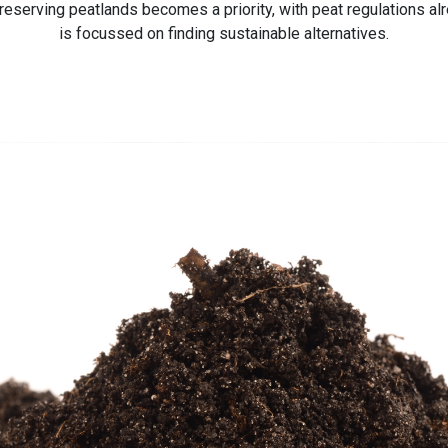
eserving peatlands becomes a priority, with peat regulations alrea
is focussed on finding sustainable alternatives.