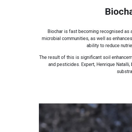
Bioch
Biochar is fast becoming recognised as a 
microbial communities, as well as enhances p
ability to reduce nutr
The result of this is significant soil enhan
and pesticides. Expert, Henrique Natalli,
substra