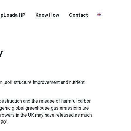
pLoada HP
Know How
Contact
y
on, soil structure improvement and nutrient
 destruction and the release of harmful carbon
pogenic global greenhouse gas emissions are
d growers in the UK may have released as much
90’.