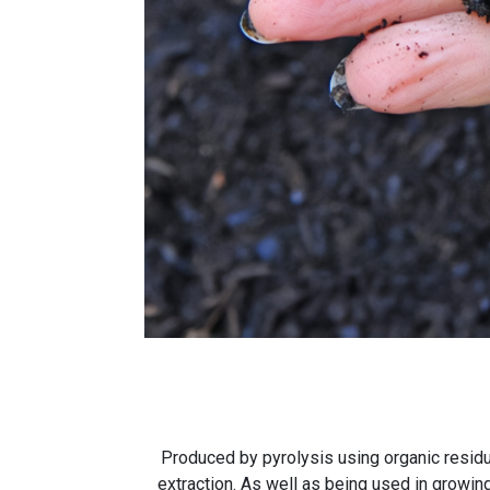
Produced by pyrolysis using organic residue
extraction. As well as being used in growing