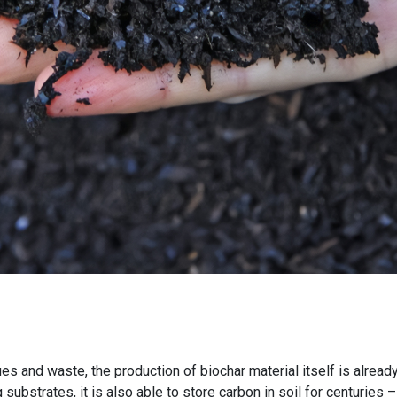
s and waste, the production of biochar material itself is alrea
 substrates, it is also able to store carbon in soil for centurie