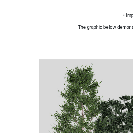
• Im
The graphic below demonst