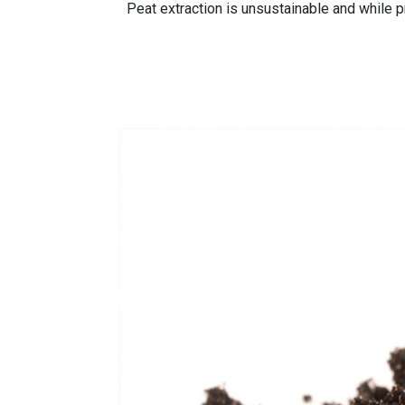
Peat extraction is unsustainable and while pr