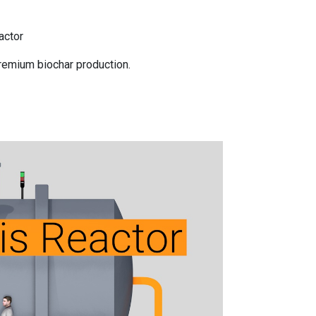
actor
remium biochar production.