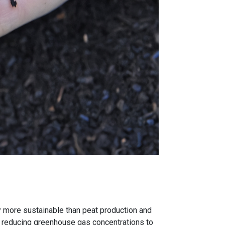
dy more sustainable than peat production and
s – reducing greenhouse gas concentrations to