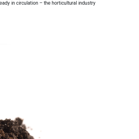
dy in circulation – the horticultural industry