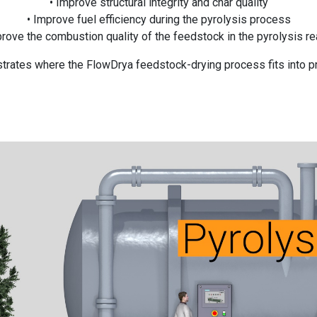
• Improve structural integrity and char quality
• Improve fuel efficiency during the pyrolysis process
prove the combustion quality of the feedstock in the pyrolysis re
rates where the FlowDrya feedstock-drying process fits into p