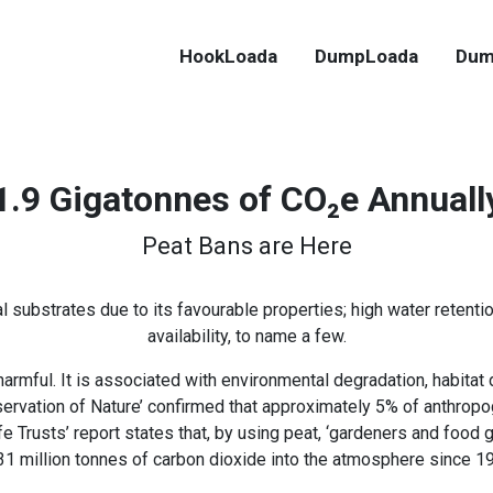
HookLoada
DumpLoada
Dum
1.9 Gigatonnes of CO₂e Annuall
Peat Bans are Here
al substrates due to its favourable properties; high water retenti
availability, to name a few.
harmful. It is associated with environmental degradation, habitat
nservation of Nature’ confirmed that approximately 5% of anthro
e Trusts’ report states that, by using peat, ‘gardeners and foo
31 million tonnes of carbon dioxide into the atmosphere since 19