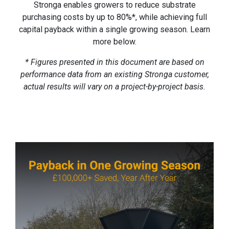
Stronga enables growers to reduce substrate
purchasing costs by up to 80%*, while achieving full
capital payback within a single growing season. Learn
more below.
* Figures presented in this document are based on
performance data from an existing Stronga customer,
actual results will vary on a project-by-project basis.