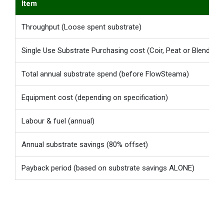
Item
Throughput (Loose spent substrate)
Single Use Substrate Purchasing cost (Coir, Peat or Blends)
Total annual substrate spend (before FlowSteama)
Equipment cost (depending on specification)
Labour & fuel (annual)
Annual substrate savings (80% offset)
Payback period (based on substrate savings ALONE)