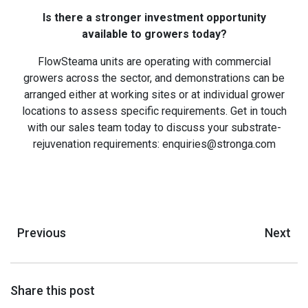
Is there a stronger investment opportunity
available to growers today?
FlowSteama units are operating with commercial
growers across the sector, and demonstrations can be
arranged either at working sites or at individual grower
locations to assess specific requirements. Get in touch
with our sales team today to discuss your substrate-
rejuvenation requirements: enquiries@stronga.com
Previous
Next
Share this post