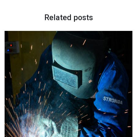
Related posts