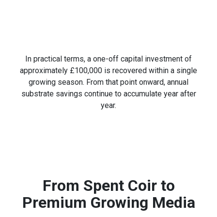
In practical terms, a one-off capital investment of
approximately £100,000 is recovered within a single
growing season. From that point onward, annual
substrate savings continue to accumulate year after
year.
From Spent Coir to
Premium Growing Media