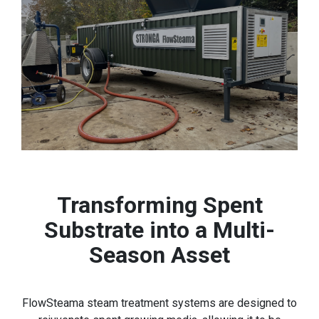
Transforming Spent
Substrate into a Multi-
Season Asset
FlowSteama steam treatment systems are designed to