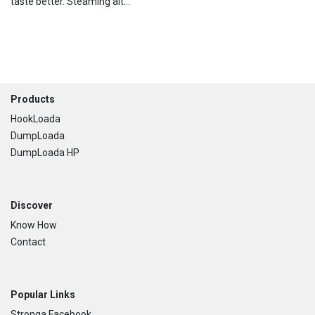
taste better. Steaming alt...
Footer
Products
HookLoada
DumpLoada
DumpLoada HP
Discover
Know How
Contact
Popular Links
Stronga Facebook