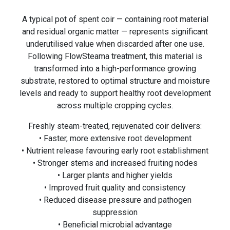
A typical pot of spent coir — containing root material
and residual organic matter — represents significant
underutilised value when discarded after one use.
Following FlowSteama treatment, this material is
transformed into a high-performance growing
substrate, restored to optimal structure and moisture
levels and ready to support healthy root development
across multiple cropping cycles.
Freshly steam-treated, rejuvenated coir delivers:
• Faster, more extensive root development
• Nutrient release favouring early root establishment
• Stronger stems and increased fruiting nodes
• Larger plants and higher yields
• Improved fruit quality and consistency
• Reduced disease pressure and pathogen
suppression
• Beneficial microbial advantage