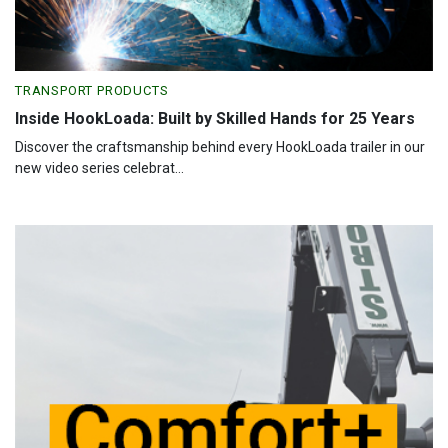
TRANSPORT PRODUCTS
Inside HookLoada: Built by Skilled Hands for 25 Years
Discover the craftsmanship behind every HookLoada trailer in our
new video series celebrat...