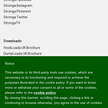
Stronga Instagram
Stronga Pinterest
Stronga Twitter
StrongaTV
Downloads
HookLoada UK Brochure
DumpLoada UK Brochure
DumpLoada Half Pipe UK Brochure
Notice
×
This website or its third-party tools use cookies, which are
Language
necessary to its functioning and required to achieve the
purposes illustrated in the cookie policy. If you want to know
English
more or withdraw your consent to all or some of the cookies,
Svenska
please refer to the
cookie policy
.
Dansk
By closing this banner, scrolling this page, clicking a link or
Norsk Bokmål
continuing to browse otherwise, you agree to the use of cookies.