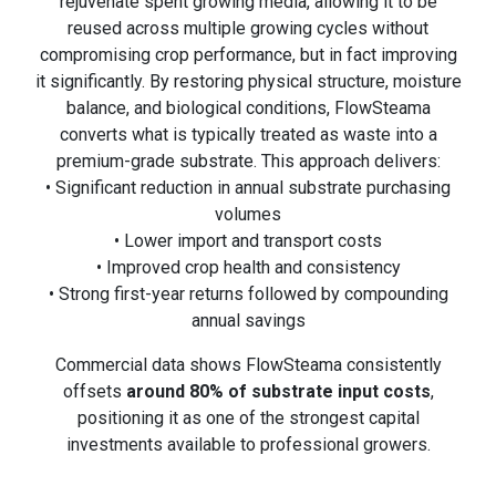
rejuvenate spent growing media, allowing it to be
reused across multiple growing cycles without
compromising crop performance, but in fact improving
it significantly. By restoring physical structure, moisture
balance, and biological conditions, FlowSteama
converts what is typically treated as waste into a
premium-grade substrate. This approach delivers:
• Significant reduction in annual substrate purchasing
volumes
• Lower import and transport costs
• Improved crop health and consistency
• Strong first-year returns followed by compounding
annual savings
Commercial data shows FlowSteama consistently
offsets
around 80% of substrate input costs
,
positioning it as one of the strongest capital
investments available to professional growers.