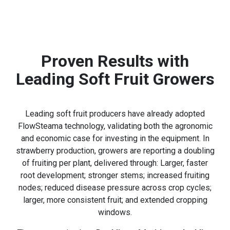
Proven Results with
Leading Soft Fruit Growers
Leading soft fruit producers have already adopted
FlowSteama technology, validating both the agronomic
and economic case for investing in the equipment. In
strawberry production, growers are reporting a doubling
of fruiting per plant, delivered through: Larger, faster
root development; stronger stems; increased fruiting
nodes; reduced disease pressure across crop cycles;
larger, more consistent fruit; and extended cropping
windows.