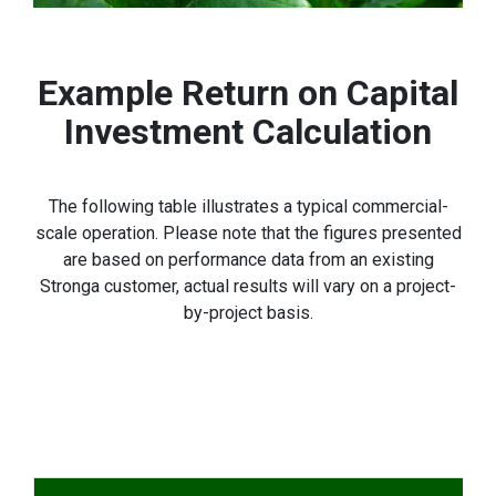
Example Return on Capital
Investment Calculation
The following table illustrates a typical commercial-
scale operation. Please note that the figures presented
are based on performance data from an existing
Stronga customer, actual results will vary on a project-
by-project basis.