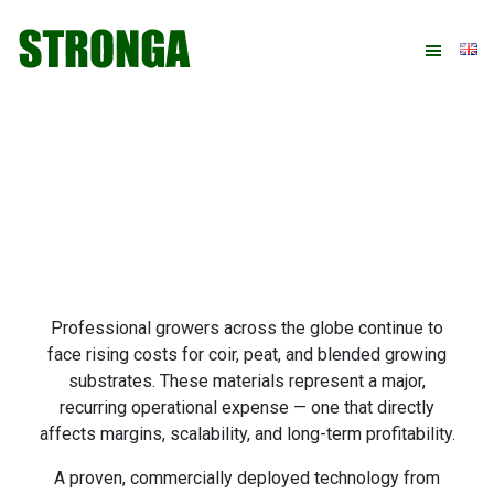
Skip
Skip
Skip
Skip
to
to
to
to
primary
main
primary
footer
navigation
content
sidebar
Professional growers across the globe continue to
face rising costs for coir, peat, and blended growing
substrates. These materials represent a major,
recurring operational expense — one that directly
affects margins, scalability, and long-term profitability.
A proven, commercially deployed technology from