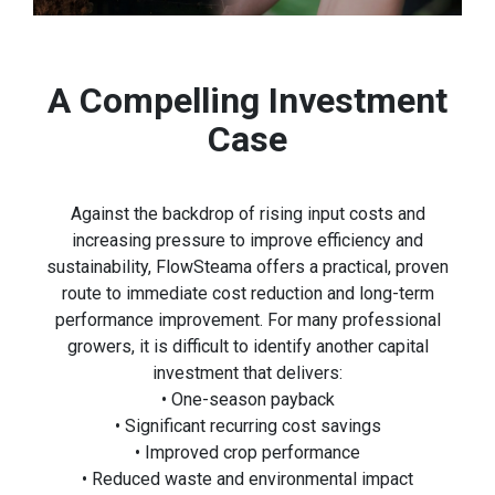
A Compelling Investment
Case
Against the backdrop of rising input costs and
increasing pressure to improve efficiency and
sustainability, FlowSteama offers a practical, proven
route to immediate cost reduction and long-term
performance improvement. For many professional
growers, it is difficult to identify another capital
investment that delivers:
• One-season payback
• Significant recurring cost savings
• Improved crop performance
• Reduced waste and environmental impact