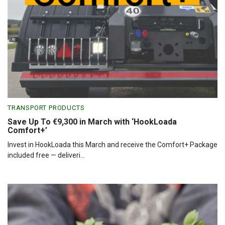
TRANSPORT PRODUCTS
Save Up To €9,300 in March with ‘HookLoada
Comfort+’
Invest in HookLoada this March and receive the Comfort+ Package
included free — deliveri...