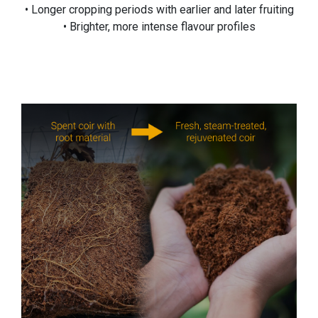
• Longer cropping periods with earlier and later fruiting
• Brighter, more intense flavour profiles