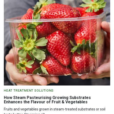
HEAT TREATMENT SOLUTIONS
How Steam Pasteurising Growing Substrates
Enhances the Flavour of Fruit & Vegetables
Fruits and vegetables grown in steam-treated substrates or soil