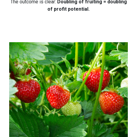
The outcome is clear:
Doubling of fruiting = doubling
of profit potential.