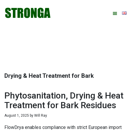
Skip
Skip
Skip
Skip
to
to
to
to
primary
main
primary
footer
navigation
content
sidebar
Drying & Heat Treatment for Bark
Phytosanitation, Drying & Heat
Treatment for Bark Residues
August 1, 2025
by
Will Ray
FlowDrya enables compliance with strict European import