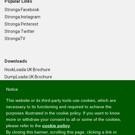
Popular Links
Stronga Facebook
Stronga Instagram
Stronga Pinterest
Stronga Twitter
StrongaTV
Downloads
HookLoada UK Brochure
DumpLoada UK Brochure
DumpLoada Half Pipe UK Brochure
Notice
×
This website or its third-party tools use cookies, which are
Language
necessary to its functioning and required to achieve the
purposes illustrated in the cookie policy. If you want to know
English
more or withdraw your consent to all or some of the cookies,
Svenska
please refer to the
cookie policy
.
Dansk
By closing this banner, scrolling this page, clicking a link or