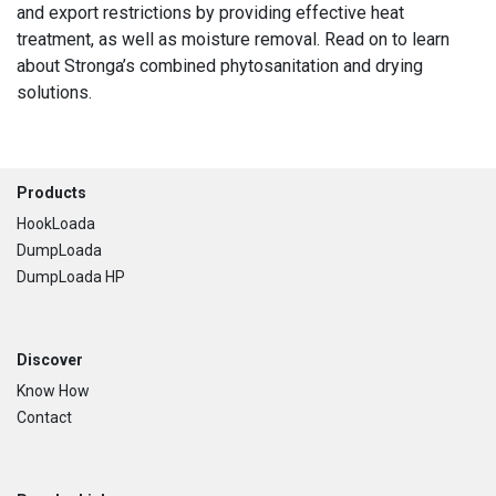
and export restrictions by providing effective heat
treatment, as well as moisture removal. Read on to learn
about Stronga’s combined phytosanitation and drying
solutions.
Footer
Products
HookLoada
DumpLoada
DumpLoada HP
Discover
Know How
Contact