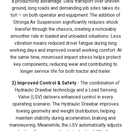
a productivity advantage. Daily transport over uneven
ground, long roads and demanding job sites takes its
toll — on both operator and equipment. The addition of
Stronga Air Suspension significantly reduces shock
transfer through the chassis, creating a noticeably
smoother ride in loaded and unloaded situations. Less
vibration means reduced driver fatigue during long
working days and improved overall working comfort. At
the same time, minimised impact stress helps protect
key components, reducing wear and contributing to
longer service life for both tractor and trailer.
2) Improved Control & Safety
- The combination of
Hydraulic Drawbar technology and a Load Sensing
Valve (LSV) delivers enhanced control in every
operating scenario. The Hydraulic Drawbar improves
towing geometry and weight distribution, helping
maintain stability during acceleration, braking and
manoeuvring. Meanwhile, the LSV automatically adjusts