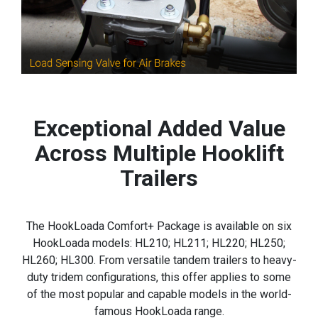
Exceptional Added Value
Across Multiple Hooklift
Trailers
The HookLoada Comfort+ Package is available on six
HookLoada models: HL210; HL211; HL220; HL250;
HL260; HL300. From versatile tandem trailers to heavy-
duty tridem configurations, this offer applies to some
of the most popular and capable models in the world-
famous HookLoada range.