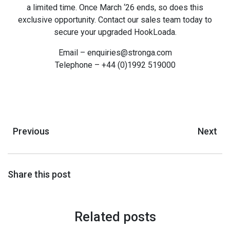
a limited time. Once March ‘26 ends, so does this
exclusive opportunity. Contact our sales team today to
secure your upgraded HookLoada.
Email – enquiries@stronga.com
Telephone – +44 (0)1992 519000
Previous
Next
Share this post
Related posts