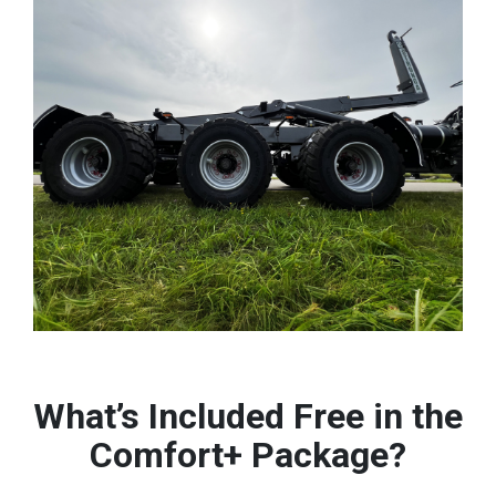
What’s Included Free in the
Comfort+ Package?