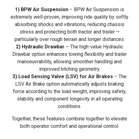
1) BPW Air Suspension
– BPW Air Suspension is
extremely well-proven, improving ride quality by softly
absorbing shocks and vibrations, reducing chassis
stress and protecting both tractor and trailer —
particularly over rough terrain and longer distances.
2) Hydraulic Drawbar
– The high-value Hydraulic
Drawbar option enhances towing flexibility and trailer
manoeuvrability, allowing smoother handling and
improved hitching geometry.
3) Load Sensing Valve (LSV) for Air Brakes
– The
LSV Air Brake option automatically adjusts braking
force according to the load weight, improving safety,
stability and component longevity in all operating
conditions.
Together, these features combine together to elevate
both operator comfort and operational control.