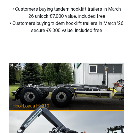
• Customers buying tandem hooklift trailers in March
’26 unlock €7,000 value, included free
• Customers buying tridem hooklift trailers in March ’26
secure €9,300 value, included free