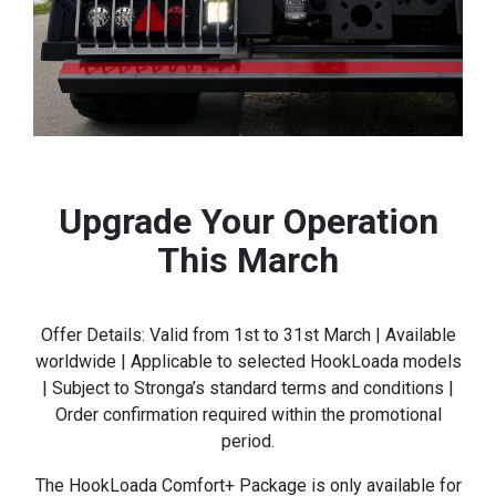
Upgrade Your Operation
This March
Offer Details: Valid from 1st to 31st March | Available
worldwide | Applicable to selected HookLoada models
| Subject to Stronga’s standard terms and conditions |
Order confirmation required within the promotional
period.
The HookLoada Comfort+ Package is only available for