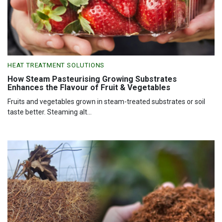
HEAT TREATMENT SOLUTIONS
How Steam Pasteurising Growing Substrates
Enhances the Flavour of Fruit & Vegetables
Fruits and vegetables grown in steam-treated substrates or soil
taste better. Steaming alt...