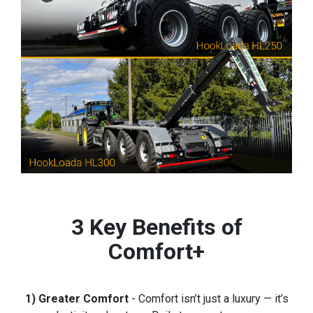
3 Key Benefits of
Comfort+
1) Greater Comfort
- Comfort isn’t just a luxury — it’s