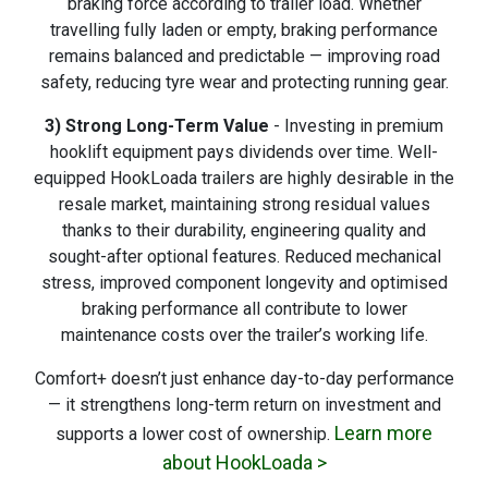
braking force according to trailer load. Whether
travelling fully laden or empty, braking performance
remains balanced and predictable — improving road
safety, reducing tyre wear and protecting running gear.
3) Strong Long-Term Value
- Investing in premium
hooklift equipment pays dividends over time. Well-
equipped HookLoada trailers are highly desirable in the
resale market, maintaining strong residual values
thanks to their durability, engineering quality and
sought-after optional features. Reduced mechanical
stress, improved component longevity and optimised
braking performance all contribute to lower
maintenance costs over the trailer’s working life.
Comfort+ doesn’t just enhance day-to-day performance
— it strengthens long-term return on investment and
Learn more
supports a lower cost of ownership.
about HookLoada >