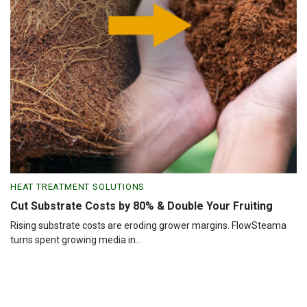
HEAT TREATMENT SOLUTIONS
Cut Substrate Costs by 80% & Double Your Fruiting
Rising substrate costs are eroding grower margins. FlowSteama
turns spent growing media in...