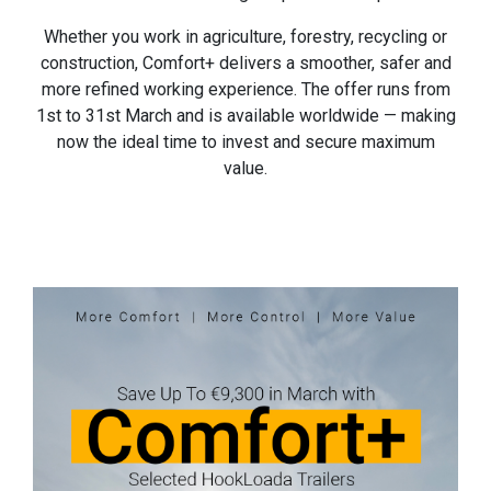
Whether you work in agriculture, forestry, recycling or
construction, Comfort+ delivers a smoother, safer and
more refined working experience. The offer runs from
1st to 31st March and is available worldwide — making
now the ideal time to invest and secure maximum
value.