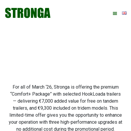
Skip
Skip
Skip
Skip
to
to
to
to
primary
main
primary
footer
navigation
content
sidebar
For all of March ‘26, Stronga is offering the premium
“Comfort+ Package” with selected HookLoada trailers
— delivering €7,000 added value for free on tandem
trailers, and €9,300 included on tridem models. This
limited-time offer gives you the opportunity to enhance
your operation with three high-performance upgrades at
no additional cost during the promotional period.