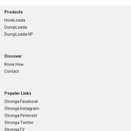
Footer
Products
HookLoada
DumpLoada
DumpLoada HP
Discover
Know How
Contact
Popular Links
Stronga Facebook
Stronga Instagram
Stronga Pinterest
Stronga Twitter
StrongaTV