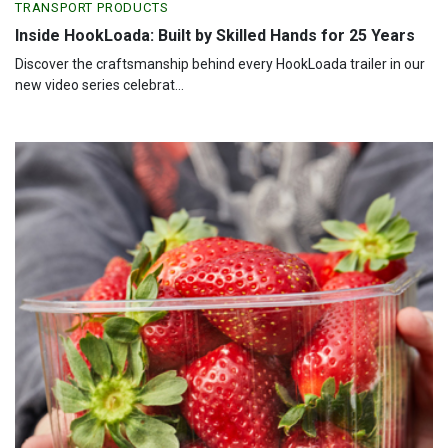
TRANSPORT PRODUCTS
Inside HookLoada: Built by Skilled Hands for 25 Years
Discover the craftsmanship behind every HookLoada trailer in our
new video series celebrat...