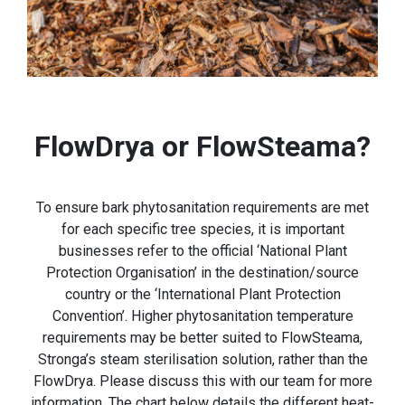
FlowDrya or FlowSteama?
To ensure bark phytosanitation requirements are met
for each specific tree species, it is important
businesses refer to the official ‘National Plant
Protection Organisation’ in the destination/source
country or the ‘International Plant Protection
Convention’. Higher phytosanitation temperature
requirements may be better suited to FlowSteama,
Stronga’s steam sterilisation solution, rather than the
FlowDrya. Please discuss this with our team for more
information. The chart below details the different heat-