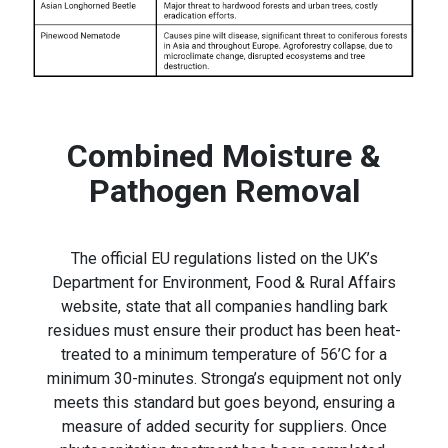
Combined Moisture &
Pathogen Removal
The official EU regulations listed on the UK’s
Department for Environment, Food & Rural Affairs
website, state that all companies handling bark
residues must ensure their product has been heat-
treated to a minimum temperature of 56’C for a
minimum 30-minutes. Stronga’s equipment not only
meets this standard but goes beyond, ensuring a
measure of added security for suppliers. Once