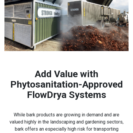
Add Value with
Phytosanitation-Approved
FlowDrya Systems
While bark products are growing in demand and are
valued highly in the landscaping and gardening sectors,
bark offers an especially high risk for transporting