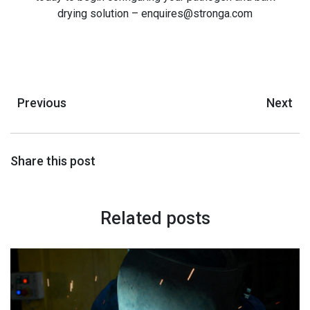
drying solution – enquires@stronga.com
Previous
Next
Share this post
Related posts