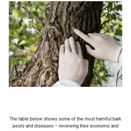
The table below shows some of the most harmful bark
pests and diseases – reviewing their economic and