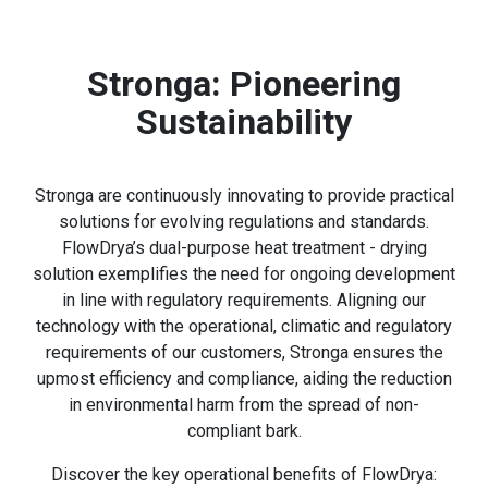
Stronga: Pioneering
Sustainability
Stronga are continuously innovating to provide practical
solutions for evolving regulations and standards.
FlowDrya’s dual-purpose heat treatment - drying
solution exemplifies the need for ongoing development
in line with regulatory requirements. Aligning our
technology with the operational, climatic and regulatory
requirements of our customers, Stronga ensures the
upmost efficiency and compliance, aiding the reduction
in environmental harm from the spread of non-
compliant bark.
Discover the key operational benefits of FlowDrya: