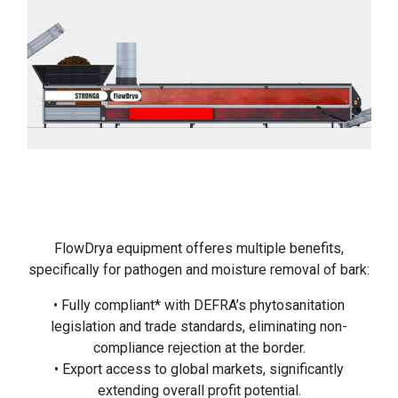
FlowDrya equipment offeres multiple benefits,
specifically for pathogen and moisture removal of bark:
• Fully compliant* with DEFRA’s phytosanitation
legislation and trade standards, eliminating non-
compliance rejection at the border.
• Export access to global markets, significantly
extending overall profit potential.