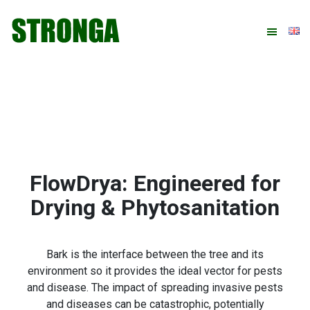
Skip
Skip
Skip
Skip
to
to
to
to
primary
main
primary
footer
navigation
content
sidebar
FlowDrya: Engineered for
Drying & Phytosanitation
Bark is the interface between the tree and its
environment so it provides the ideal vector for pests
and disease. The impact of spreading invasive pests
and diseases can be catastrophic, potentially