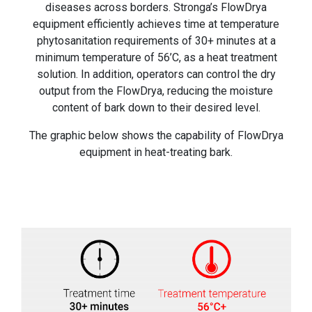
diseases across borders. Stronga’s FlowDrya
equipment efficiently achieves time at temperature
phytosanitation requirements of 30+ minutes at a
minimum temperature of 56’C, as a heat treatment
solution. In addition, operators can control the dry
output from the FlowDrya, reducing the moisture
content of bark down to their desired level.
The graphic below shows the capability of FlowDrya
equipment in heat-treating bark.