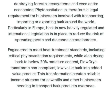
destroying forests, ecosystems and even entire
economies. Phytosanitation is, therefore, a legal
requirement for businesses involved with transporting,
importing or exporting bark around the world.
Particularly in Europe, bark is now heavily regulated and
international legislation is in place to reduce the risk of
spreading pests and diseases across borders.
Engineered to meet heat-treatment standards, including
critical phytosanitation requirements, while also drying
bark to below 20% moisture content, FlowDrya
transforms non-compliant, low value bark into added
value product. This transformation creates reliable
income streams for sawmills and other businesses
needing to transport bark products overseas.