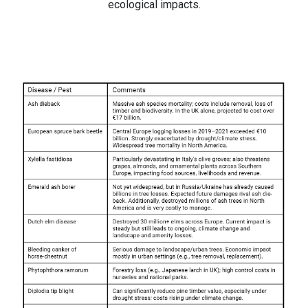
ecological impacts.