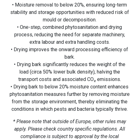
• Moisture removal to below 20%, ensuring long-term
stability and storage opportunities with reduced risk of
mould or decomposition.
• One-step, combined phytosanitation and drying
process, reducing the need for separate machinery,
extra labour and extra handling costs.
• Drying improves the onward processing efficiency of
bark.
• Drying bark significantly reduces the weight of the
load (circa 50% lower bulk density), halving the
transport costs and associated CO₂ emissions.
• Drying bark to below 20% moisture content enhances
phytosanitation measures further by removing moisture
from the storage environment, thereby eliminating the
conditions in which pests and bacteria typically thrive.
* Please note that outside of Europe, other rules may
apply. Please check country specific regulations. All
compliance is subject to approval by the local