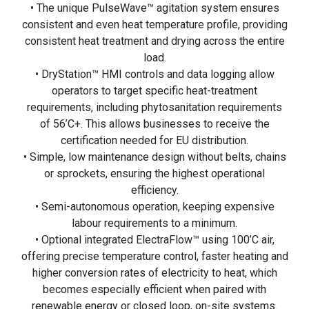
• The unique PulseWave™ agitation system ensures
consistent and even heat temperature profile, providing
consistent heat treatment and drying across the entire
load.
• DryStation™ HMI controls and data logging allow
operators to target specific heat-treatment
requirements, including phytosanitation requirements
of 56’C+. This allows businesses to receive the
certification needed for EU distribution.
• Simple, low maintenance design without belts, chains
or sprockets, ensuring the highest operational
efficiency.
• Semi-autonomous operation, keeping expensive
labour requirements to a minimum.
• Optional integrated ElectraFlow™ using 100’C air,
offering precise temperature control, faster heating and
higher conversion rates of electricity to heat, which
becomes especially efficient when paired with
renewable energy or closed loop, on-site systems.