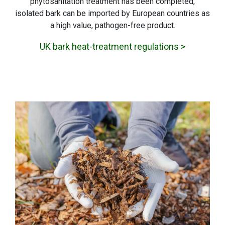
phytosanitation treatment has been completed,
isolated bark can be imported by European countries as
a high value, pathogen-free product.
UK bark heat-treatment regulations >