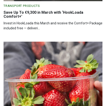
TRANSPORT PRODUCTS
Save Up To €9,300 in March with ‘HookLoada
Comfort+’
Invest in HookLoada this March and receive the Comfort+ Package
included free — deliveri...