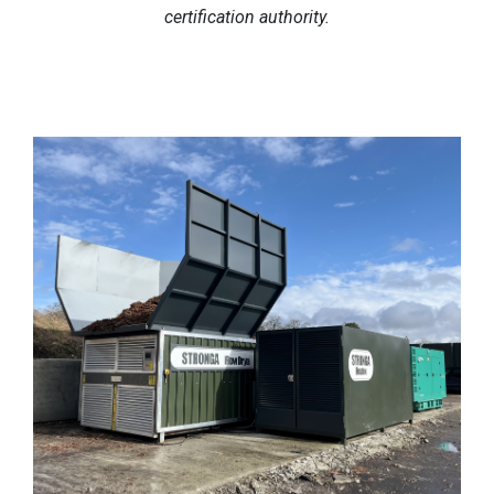
certification authority.