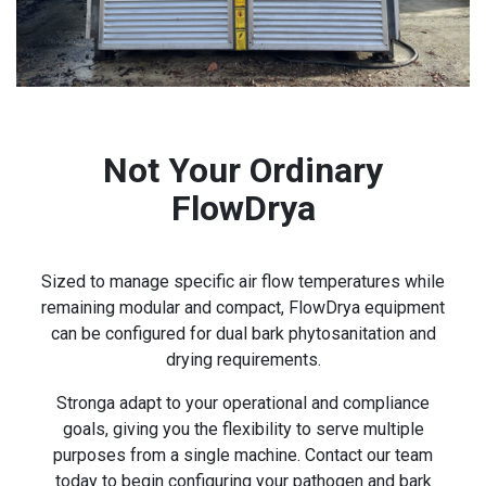
Not Your Ordinary
FlowDrya
Sized to manage specific air flow temperatures while
remaining modular and compact, FlowDrya equipment
can be configured for dual bark phytosanitation and
drying requirements.
Stronga adapt to your operational and compliance
goals, giving you the flexibility to serve multiple
purposes from a single machine. Contact our team
today to begin configuring your pathogen and bark