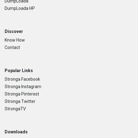
DumpLoada
DumpLoada HP
Discover
Know How
Contact
Popular Links
Stronga Facebook
Stronga Instagram
Stronga Pinterest
Stronga Twitter
StrongaTV
Downloads