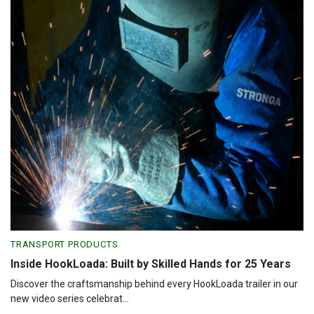
TRANSPORT PRODUCTS
Inside HookLoada: Built by Skilled Hands for 25 Years
Discover the craftsmanship behind every HookLoada trailer in our
new video series celebrat...