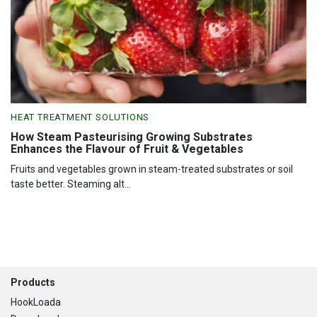
HEAT TREATMENT SOLUTIONS
How Steam Pasteurising Growing Substrates
Enhances the Flavour of Fruit & Vegetables
Fruits and vegetables grown in steam-treated substrates or soil
taste better. Steaming alt...
Footer
Products
HookLoada