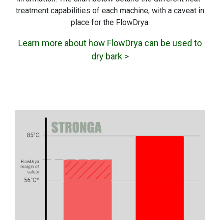
treatment capabilities of each machine, with a caveat in
place for the FlowDrya.
Learn more about how FlowDrya can be used to
dry bark >