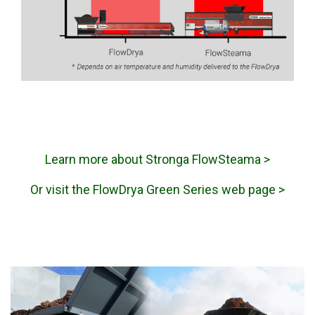
Learn more about Stronga FlowSteama >
Or visit the FlowDrya Green Series web page >