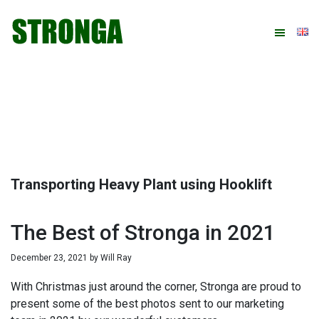
Skip
Skip
Skip
Skip
to
to
to
to
primary
main
primary
footer
navigation
content
sidebar
Transporting Heavy Plant using Hooklift
The Best of Stronga in 2021
December 23, 2021
by
Will Ray
With Christmas just around the corner, Stronga are proud to
present some of the best photos sent to our marketing