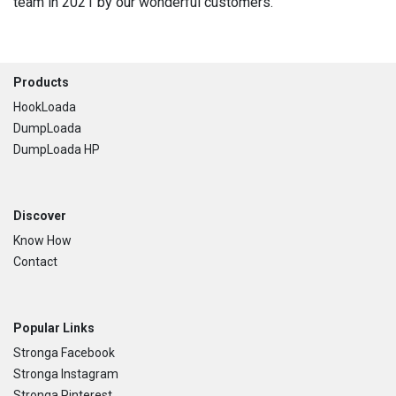
team in 2021 by our wonderful customers.
Footer
Products
HookLoada
DumpLoada
DumpLoada HP
Discover
Know How
Contact
Popular Links
Stronga Facebook
Stronga Instagram
Stronga Pinterest