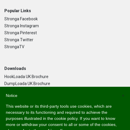
Popular Links
Stronga Facebook
Stronga Instagram
Stronga Pinterest
Stronga Twitter
StrongaTV
Downloads
HookLoada UK Brochure
DumpLoada UK Brochure
DumpLoada Half Pipe UK Brochure
Notice
×
This website or its third-party tools use cookies, which are
Language
necessary to its functioning and required to achieve the
purposes illustrated in the cookie policy. If you want to know
English
more or withdraw your consent to all or some of the cookies,
Svenska