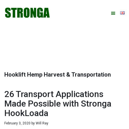
Skip
Skip
Skip
Skip
to
to
to
to
primary
main
primary
footer
navigation
content
sidebar
Hooklift Hemp Harvest & Transportation
26 Transport Applications
Made Possible with Stronga
HookLoada
February 3, 2020
by
Will Ray