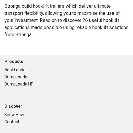
Stronga build hooklift trailers which deliver ultimate
transport flexibility, allowing you to maximise the use of
your investment. Read on to discover 26 useful hooklift
applications made possible using reliable hooklift solutions
from Stronga.
Footer
Products
HookLoada
DumpLoada
DumpLoada HP
Discover
Know How
Contact