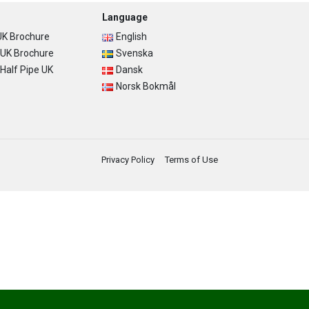
Language
K Brochure
English
UK Brochure
Svenska
alf Pipe UK
Dansk
Norsk Bokmål
Privacy Policy
Terms of Use