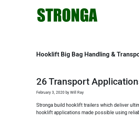
Skip
Skip
Skip
Skip
to
to
to
to
primary
main
primary
footer
navigation
content
sidebar
Hooklift Big Bag Handling & Transp
26 Transport Applicatio
February 3, 2020
by
Will Ray
Stronga build hooklift trailers which deliver ul
hooklift applications made possible using relia