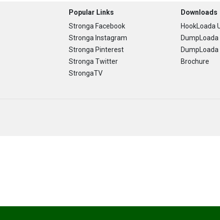
Popular Links
Downloads
Stronga Facebook
HookLoada U
Stronga Instagram
DumpLoada 
Stronga Pinterest
DumpLoada H
Stronga Twitter
Brochure
StrongaTV