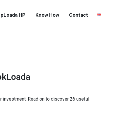
pLoada HP
Know How
Contact
ookLoada
your investment. Read on to discover 26 useful