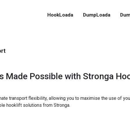
HookLoada
DumpLoada
Dum
ort
ns Made Possible with Stronga H
timate transport flexibility, allowing you to maximise the use of 
ble hooklift solutions from Stronga.