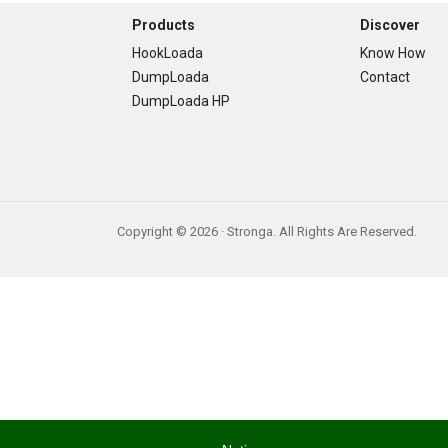
Footer
Products
Discover
HookLoada
Know How
DumpLoada
Contact
DumpLoada HP
Copyright © 2026 · Stronga. All Rights Are Reserved.