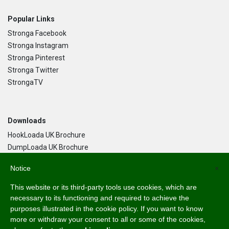
Popular Links
Stronga Facebook
Stronga Instagram
Stronga Pinterest
Stronga Twitter
StrongaTV
Downloads
HookLoada UK Brochure
DumpLoada UK Brochure
DumpLoada Half Pipe UK Brochure
Notice
×
This website or its third-party tools use cookies, which are
Language
necessary to its functioning and required to achieve the
purposes illustrated in the cookie policy. If you want to know
English
more or withdraw your consent to all or some of the cookies,
Svenska