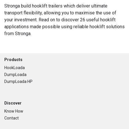
Stronga build hooklift trailers which deliver ultimate
transport flexibility, allowing you to maximise the use of
your investment. Read on to discover 26 useful hooklift
applications made possible using reliable hooklift solutions
from Stronga.
Footer
Products
HookLoada
DumpLoada
DumpLoada HP
Discover
Know How
Contact