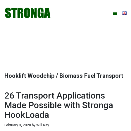
Skip
Skip
Skip
Skip
to
to
to
to
primary
main
primary
footer
navigation
content
sidebar
Hooklift Woodchip / Biomass Fuel Transport
26 Transport Applications
Made Possible with Stronga
HookLoada
February 3, 2020
by
Will Ray