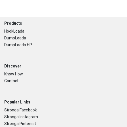
Footer
Products
HookLoada
DumpLoada
DumpLoada HP
Discover
Know How
Contact
Popular Links
Stronga Facebook
Stronga Instagram
Stronga Pinterest