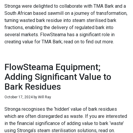
Stronga were delighted to collaborate with TMA Bark and a
South African based sawmill on a journey of transformation,
turning wasted bark residue into steam sterilised bark
fractions, enabling the delivery of regulated bark into
several markets. FlowSteama has a significant role in
creating value for TMA Bark; read on to find out more.
FlowSteama Equipment;
Adding Significant Value to
Bark Residues
October 17, 2024
by
Will Ray
Stronga recognises the ‘hidden’ value of bark residues
which are often disregarded as waste. If you are interested
in the financial significance of adding value to bark ‘waste’
using Stronga’s steam sterilisation solutions, read on.