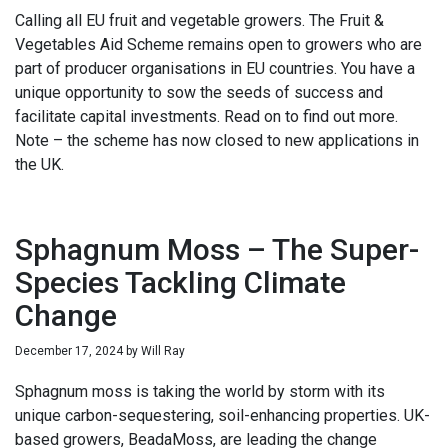
Calling all EU fruit and vegetable growers. The Fruit &
Vegetables Aid Scheme remains open to growers who are
part of producer organisations in EU countries. You have a
unique opportunity to sow the seeds of success and
facilitate capital investments. Read on to find out more.
Note – the scheme has now closed to new applications in
the UK.
Sphagnum Moss – The Super-
Species Tackling Climate
Change
December 17, 2024
by
Will Ray
Sphagnum moss is taking the world by storm with its
unique carbon-sequestering, soil-enhancing properties. UK-
based growers, BeadaMoss, are leading the change