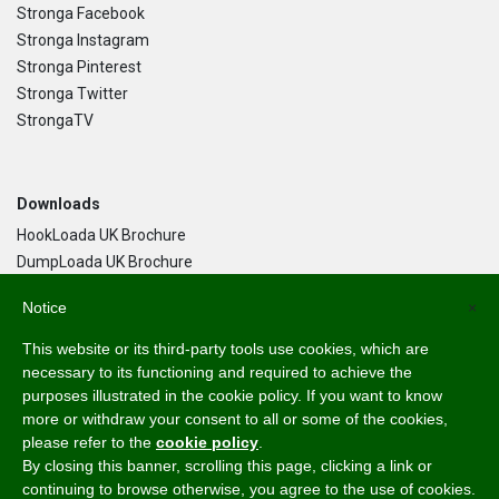
Stronga Facebook
Stronga Instagram
Stronga Pinterest
Stronga Twitter
StrongaTV
Downloads
HookLoada UK Brochure
DumpLoada UK Brochure
DumpLoada Half Pipe UK Brochure
Notice
×
This website or its third-party tools use cookies, which are
Language
necessary to its functioning and required to achieve the
purposes illustrated in the cookie policy. If you want to know
English
more or withdraw your consent to all or some of the cookies,
Svenska
please refer to the
cookie policy
.
Dansk
By closing this banner, scrolling this page, clicking a link or
Norsk Bokmål
continuing to browse otherwise, you agree to the use of cookies.