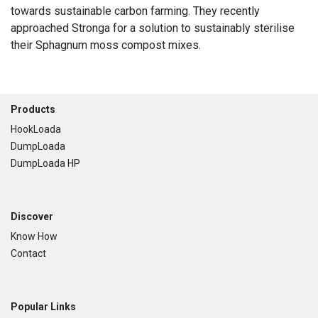
towards sustainable carbon farming. They recently
approached Stronga for a solution to sustainably sterilise
their Sphagnum moss compost mixes.
Footer
Products
HookLoada
DumpLoada
DumpLoada HP
Discover
Know How
Contact
Popular Links