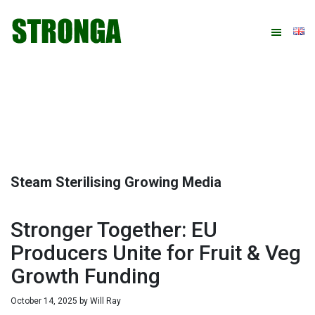
Skip
Skip
Skip
Skip
to
to
to
to
primary
main
primary
footer
navigation
content
sidebar
Steam Sterilising Growing Media
Stronger Together: EU
Producers Unite for Fruit & Veg
Growth Funding
October 14, 2025
by
Will Ray