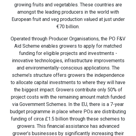
growing fruits and vegetables. These countries are
amongst the leading producers in the world with
European fruit and veg production valued at just under
€70 billion.
Operated through Producer Organisations, the PO F&V
Aid Scheme enables growers to apply for matched
funding for eligible projects and investments -
innovative technologies, infrastructure improvements
and environmentally-conscious applications. The
scheme’s structure offers growers the independence
to allocate capital investments to where they will have
the biggest impact. Growers contribute only 50% of
project costs with the remaining amount match funded
via Government Schemes. In the EU, there is a 7-year
budget programme in place where POs are distributing
funding of circa £1.5 billion through these schemes to
growers. This financial assistance has advanced
grower’s businesses by significantly increasing their