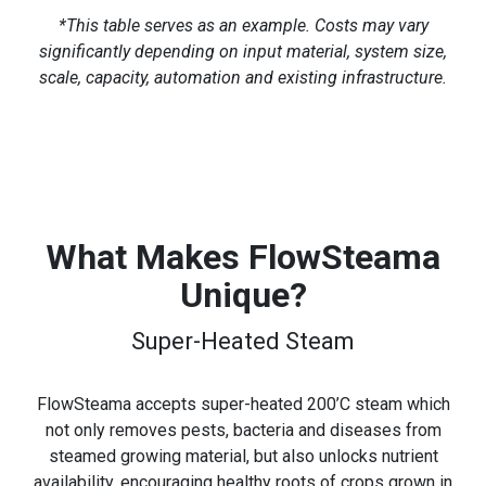
*This table serves as an example. Costs may vary
significantly depending on input material, system size,
scale, capacity, automation and existing infrastructure.
What Makes FlowSteama
Unique?
Super-Heated Steam
FlowSteama accepts super-heated 200’C steam which
not only removes pests, bacteria and diseases from
steamed growing material, but also unlocks nutrient
availability, encouraging healthy roots of crops grown in