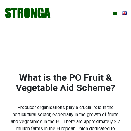
Skip
Skip
Skip
Skip
to
to
to
to
primary
main
primary
footer
navigation
content
sidebar
What is the PO Fruit &
Vegetable Aid Scheme?
Producer organisations play a crucial role in the
horticultural sector, especially in the growth of fruits
and vegetables in the EU. There are approximately 2.2
million farms in the European Union dedicated to