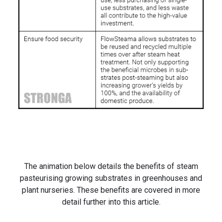
The animation below details the benefits of steam
pasteurising growing substrates in greenhouses and
plant nurseries. These benefits are covered in more
detail further into this article.