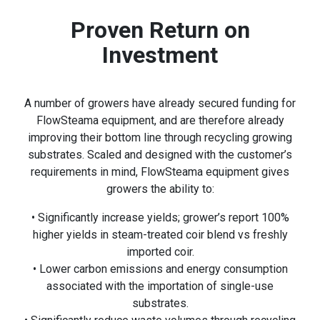
Proven Return on
Investment
A number of growers have already secured funding for
FlowSteama equipment, and are therefore already
improving their bottom line through recycling growing
substrates. Scaled and designed with the customer’s
requirements in mind, FlowSteama equipment gives
growers the ability to:
• Significantly increase yields; grower’s report 100%
higher yields in steam-treated coir blend vs freshly
imported coir.
• Lower carbon emissions and energy consumption
associated with the importation of single-use
substrates.