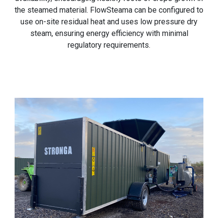
the steamed material. FlowSteama can be configured to
use on-site residual heat and uses low pressure dry
steam, ensuring energy efficiency with minimal
regulatory requirements.