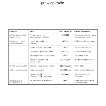
growing cycle.