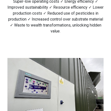
Super-low operating costs ✓ Energy efficiency ✓
Improved sustainability ✓ Resource efficiency ✓ Lower
production costs ✓ Reduced use of pesticides in
production ✓ Increased control over substrate material
✓ Waste to wealth transformations, unlocking hidden
value.