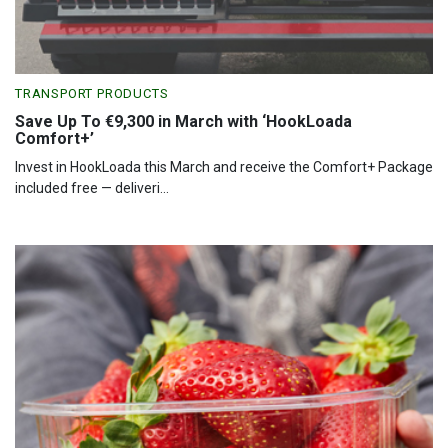
TRANSPORT PRODUCTS
Save Up To €9,300 in March with ‘HookLoada
Comfort+’
Invest in HookLoada this March and receive the Comfort+ Package
included free — deliveri...