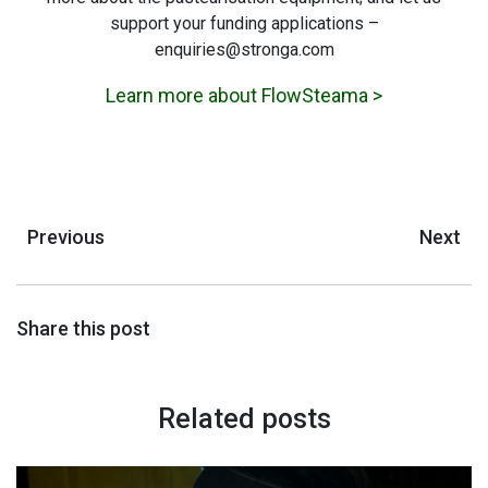
support your funding applications –
enquiries@stronga.com
Learn more about FlowSteama >
Previous
Next
Share this post
Related posts