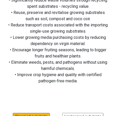
• Significantly reduce waste volumes through recycling
spent substrates - recycling value.
• Reuse, preserve and revitalise growing substrates
such as soil, compost and coco coir.
• Reduce transport costs associated with the importing
single-use growing substrates.
• Lower growing media purchasing costs by reducing
dependency on virgin material.
• Encourage longer fruiting seasons, leading to bigger
fruits and healthier plants.
• Eliminate weeds, pests, and pathogens without using
harmful chemicals.
• Improve crop hygiene and quality with certified
pathogen-free media.