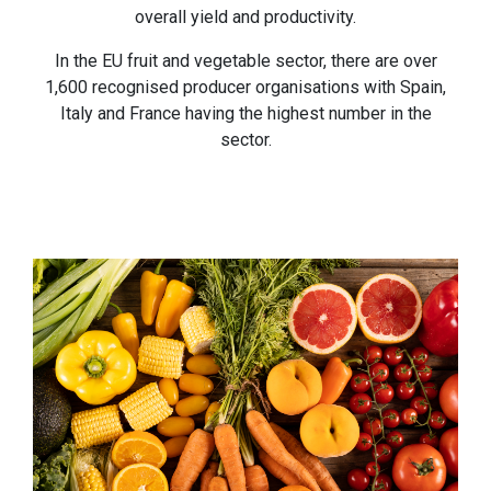
overall yield and productivity.
In the EU fruit and vegetable sector, there are over
1,600 recognised producer organisations with Spain,
Italy and France having the highest number in the
sector.