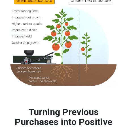
Turning Previous
Purchases into Positive