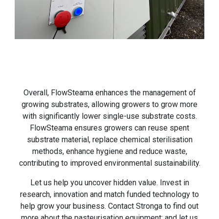
Overall, FlowSteama enhances the management of
growing substrates, allowing growers to grow more
with significantly lower single-use substrate costs.
FlowSteama ensures growers can reuse spent
substrate material, replace chemical sterilisation
methods, enhance hygiene and reduce waste,
contributing to improved environmental sustainability.
Let us help you uncover hidden value. Invest in
research, innovation and match funded technology to
help grow your business. Contact Stronga to find out
more about the pasteurisation equipment; and let us