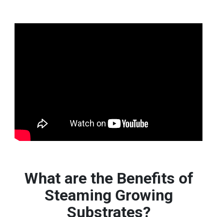
What are the Benefits of
Steaming Growing
Substrates?