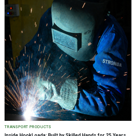
TRANSPORT PRODUCTS
Inside HookLoada: Built by Skilled Hands for 25 Years