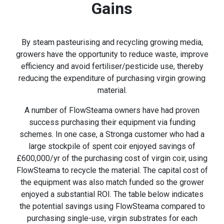
Gains
By steam pasteurising and recycling growing media,
growers have the opportunity to reduce waste, improve
efficiency and avoid fertiliser/pesticide use, thereby
reducing the expenditure of purchasing virgin growing
material.
A number of FlowSteama owners have had proven
success purchasing their equipment via funding
schemes. In one case, a Stronga customer who had a
large stockpile of spent coir enjoyed savings of
£600,000/yr of the purchasing cost of virgin coir, using
FlowSteama to recycle the material. The capital cost of
the equipment was also match funded so the grower
enjoyed a substantial ROI. The table below indicates
the potential savings using FlowSteama compared to
purchasing single-use, virgin substrates for each