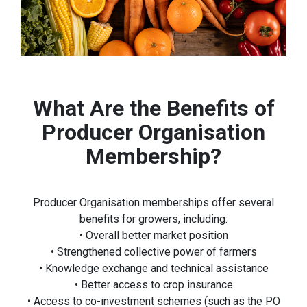
What Are the Benefits of
Producer Organisation
Membership?
Producer Organisation memberships offer several
benefits for growers, including:
• Overall better market position
• Strengthened collective power of farmers
• Knowledge exchange and technical assistance
• Better access to crop insurance
• Access to co-investment schemes (such as the PO