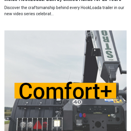
Discover the craftsmanship behind every HookLoada trailer in our
new video series celebrat...