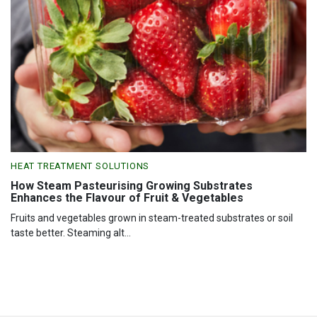
HEAT TREATMENT SOLUTIONS
How Steam Pasteurising Growing Substrates
Enhances the Flavour of Fruit & Vegetables
Fruits and vegetables grown in steam-treated substrates or soil
taste better. Steaming alt...