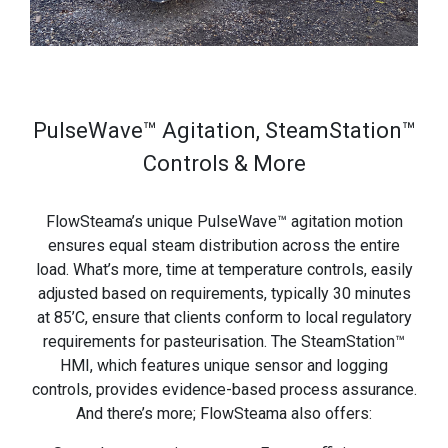
PulseWave™ Agitation, SteamStation™
Controls & More
FlowSteama’s unique PulseWave™ agitation motion
ensures equal steam distribution across the entire
load. What’s more, time at temperature controls, easily
adjusted based on requirements, typically 30 minutes
at 85’C, ensure that clients conform to local regulatory
requirements for pasteurisation. The SteamStation™
HMI, which features unique sensor and logging
controls, provides evidence-based process assurance.
And there’s more; FlowSteama also offers: