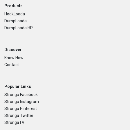
Footer
Products
HookLoada
DumpLoada
DumpLoada HP
Discover
Know How
Contact
Popular Links
Stronga Facebook
Stronga Instagram
Stronga Pinterest
Stronga Twitter
StrongaTV