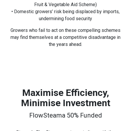
Fruit & Vegetable Aid Scheme)
• Domestic growers’ risk being displaced by imports,
undermining food security
Growers who fail to act on these compelling schemes
may find themselves at a competitive disadvantage in
the years ahead.
Maximise Efficiency,
Minimise Investment
FlowSteama 50% Funded