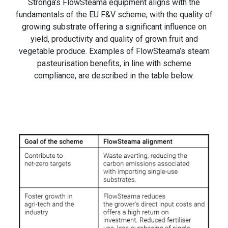
Stronga’s FlowSteama equipment aligns with the
fundamentals of the EU F&V scheme, with the quality of
growing substrate offering a significant influence on
yield, productivity and quality of grown fruit and
vegetable produce. Examples of FlowSteama’s steam
pasteurisation benefits, in line with scheme
compliance, are described in the table below.