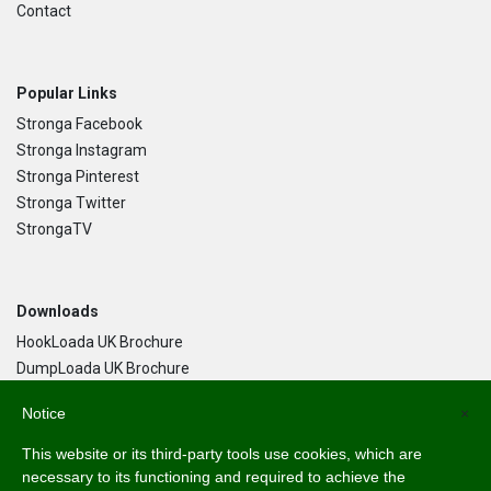
Contact
Popular Links
Stronga Facebook
Stronga Instagram
Stronga Pinterest
Stronga Twitter
StrongaTV
Downloads
HookLoada UK Brochure
DumpLoada UK Brochure
DumpLoada Half Pipe UK Brochure
Notice
×
This website or its third-party tools use cookies, which are
Language
necessary to its functioning and required to achieve the