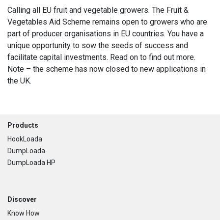
Calling all EU fruit and vegetable growers. The Fruit &
Vegetables Aid Scheme remains open to growers who are
part of producer organisations in EU countries. You have a
unique opportunity to sow the seeds of success and
facilitate capital investments. Read on to find out more.
Note – the scheme has now closed to new applications in
the UK.
Footer
Products
HookLoada
DumpLoada
DumpLoada HP
Discover
Know How