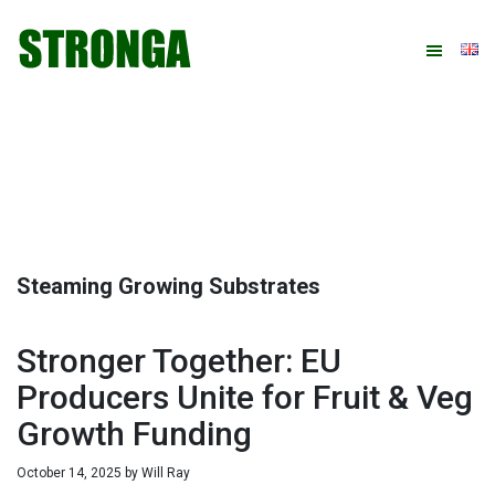
Skip
Skip
Skip
Skip
to
to
to
to
primary
main
primary
footer
navigation
content
sidebar
Steaming Growing Substrates
Stronger Together: EU
Producers Unite for Fruit & Veg
Growth Funding
October 14, 2025
by
Will Ray