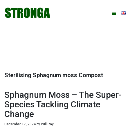
Skip
Skip
Skip
Skip
to
to
to
to
primary
main
primary
footer
navigation
content
sidebar
Sterilising Sphagnum moss Compost
Sphagnum Moss – The Super-
Species Tackling Climate
Change
December 17, 2024
by
Will Ray