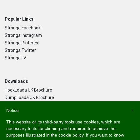
Popular Links
Stronga Facebook
Stronga Instagram
Stronga Pinterest
Stronga Twitter
StrongaTV
Downloads
HookLoada UK Brochure
DumpLoada UK Brochure
DumpLoada Half Pipe UK Brochure
Notice
×
This website or its third-party tools use cookies, which are
Language
necessary to its functioning and required to achieve the
purposes illustrated in the cookie policy. If you want to know
English