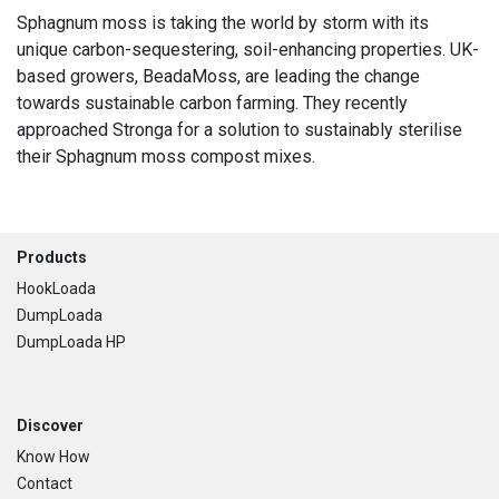
Sphagnum moss is taking the world by storm with its
unique carbon-sequestering, soil-enhancing properties. UK-
based growers, BeadaMoss, are leading the change
towards sustainable carbon farming. They recently
approached Stronga for a solution to sustainably sterilise
their Sphagnum moss compost mixes.
Footer
Products
HookLoada
DumpLoada
DumpLoada HP
Discover
Know How
Contact