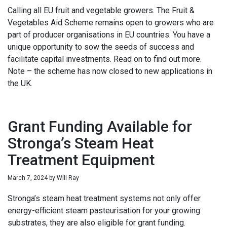
Calling all EU fruit and vegetable growers. The Fruit &
Vegetables Aid Scheme remains open to growers who are
part of producer organisations in EU countries. You have a
unique opportunity to sow the seeds of success and
facilitate capital investments. Read on to find out more.
Note – the scheme has now closed to new applications in
the UK.
Grant Funding Available for
Stronga’s Steam Heat
Treatment Equipment
March 7, 2024
by
Will Ray
Stronga’s steam heat treatment systems not only offer
energy-efficient steam pasteurisation for your growing
substrates, they are also eligible for grant funding.