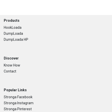
Footer
Products
HookLoada
DumpLoada
DumpLoada HP
Discover
Know How
Contact
Popular Links
Stronga Facebook
Stronga Instagram
Stronga Pinterest