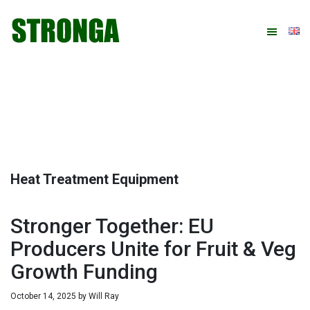
Skip
Skip
Skip
Skip
to
to
to
to
primary
main
primary
footer
navigation
content
sidebar
Heat Treatment Equipment
Stronger Together: EU
Producers Unite for Fruit & Veg
Growth Funding
October 14, 2025
by
Will Ray