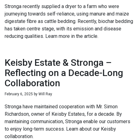
Stronga recently supplied a dryer to a farm who were
journeying towards self-reliance, using manure and maize
digestate fibre as cattle bedding. Recently, biochar bedding
has taken centre stage, with its emission and disease
reducing qualities. Learn more in the article.
Keisby Estate & Stronga –
Reflecting on a Decade-Long
Collaboration
February 6, 2025
by
Will Ray
Stronga have maintained cooperation with Mr. Simon
Richardson, owner of Keisby Estates, for a decade. By
maintaining communication, Stronga enable our customers
to enjoy long-term success. Learn about our Keisby
collaboration.