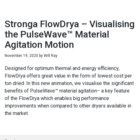
Stronga FlowDrya – Visualising
the PulseWave™ Material
Agitation Motion
November 19, 2020
by
Will Ray
Designed for optimum thermal and energy efficiency,
FlowDrya offers great value in the form of lowest cost per
ton dried. In this new animation, we visualise the significant
benefits of PulseWave™ material agitation– a key feature
of the FlowDrya which enables big performance
improvements when compared to other dryers available in
the market.