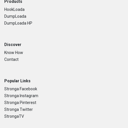
Footer
Products
HookLoada
DumpLoada
DumpLoada HP
Discover
Know How
Contact
Popular Links
Stronga Facebook
Stronga Instagram
Stronga Pinterest
Stronga Twitter
StrongaTV