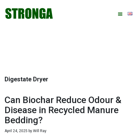
Skip
Skip
Skip
Skip
to
to
to
to
primary
main
primary
footer
navigation
content
sidebar
Digestate Dryer
Can Biochar Reduce Odour &
Disease in Recycled Manure
Bedding?
April 24, 2025
by
Will Ray