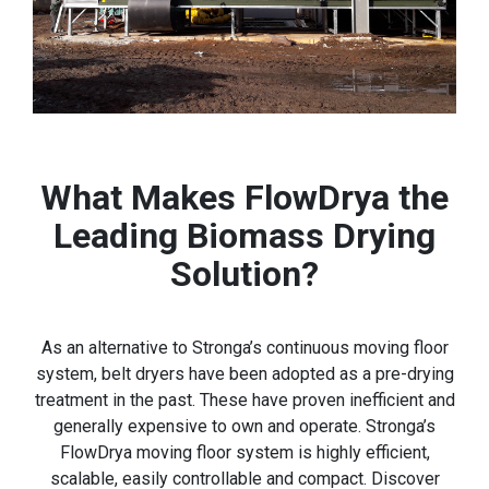
What Makes FlowDrya the
Leading Biomass Drying
Solution?
As an alternative to Stronga’s continuous moving floor
system, belt dryers have been adopted as a pre-drying
treatment in the past. These have proven inefficient and
generally expensive to own and operate. Stronga’s
FlowDrya moving floor system is highly efficient,
scalable, easily controllable and compact. Discover