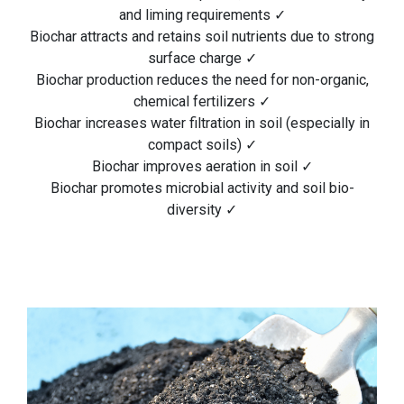
and liming requirements ✓
Biochar attracts and retains soil nutrients due to strong
surface charge ✓
Biochar production reduces the need for non-organic,
chemical fertilizers ✓
Biochar increases water filtration in soil (especially in
compact soils) ✓
Biochar improves aeration in soil ✓
Biochar promotes microbial activity and soil bio-
diversity ✓