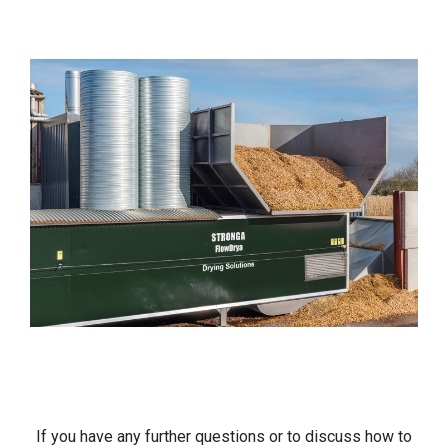
If you have any further questions or to discuss how to