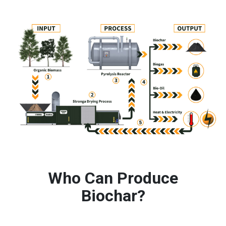
Who Can Produce
Biochar?