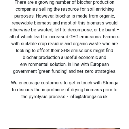
There are a growing number of biochar production
companies selling the resource for soil enriching
purposes. However, biochar is made from organic,
renewable biomass and most of this biomass would
otherwise be wasted, left to decompose, or be burnt –
all of which lead to increased GHG emissions. Farmers
with suitable crop residue and organic waste who are
looking to offset their GHG emissions might find
biochar production a useful economic and
environmental solution, in line with European
government ‘green funding’ and net zero strategies.
We encourage customers to get in touch with Stronga
to discuss the importance of drying biomass prior to
the pyrolysis process - info@stronga.co.uk