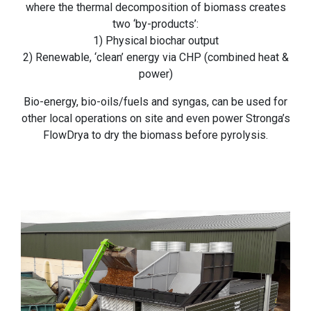
where the thermal decomposition of biomass creates
two ‘by-products’:
1) Physical biochar output
2) Renewable, ‘clean’ energy via CHP (combined heat &
power)
Bio-energy, bio-oils/fuels and syngas, can be used for
other local operations on site and even power Stronga’s
FlowDrya to dry the biomass before pyrolysis.