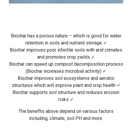
Biochar has a porous nature – which is good for water
retention in soils and nutrient storage ✓
Biochar improves poor infertile soils with arid climates
and promotes crop yields ✓
Biochar can speed up compost decomposition process
(Biochar increases microbial activity) ✓
Biochar improves soil ecosystems and aerobic
structures which will improve plant and crop health ✓
Biochar supports soil structure and reduces erosion
risks ✓
The benefits above depend on various factors
including, climate, soil PH and more.