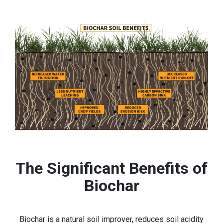
The Significant Benefits of
Biochar
Biochar is a natural soil improver, reduces soil acidity