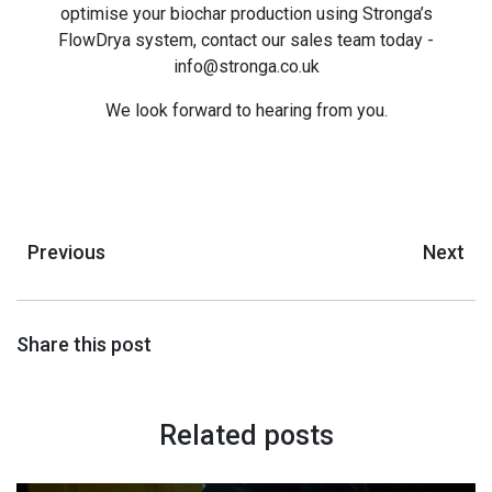
optimise your biochar production using Stronga’s
FlowDrya system, contact our sales team today -
info@stronga.co.uk
We look forward to hearing from you.
Previous
Next
Share this post
Related posts