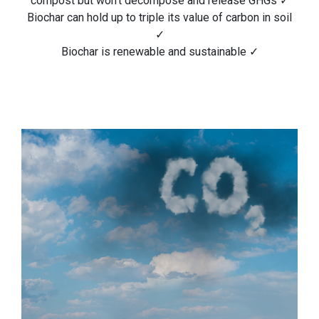
compost but won’t decompose and release GHGs ✓
Biochar can hold up to triple its value of carbon in soil
✓
Biochar is renewable and sustainable ✓