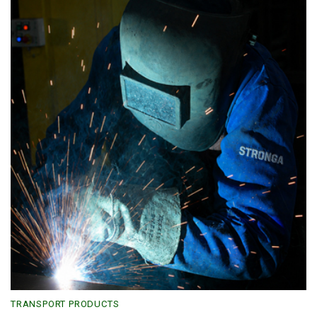
TRANSPORT PRODUCTS