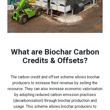
What are Biochar Carbon
Credits & Offsets?
The carbon credit and offset scheme allows biochar
producers to increase their revenue by selling the
resource. They can also increase economic valorisation
by adopting reduced carbon emission practises
(decarbonisation) through biochar production and
usage. This scheme allows biochar producers to