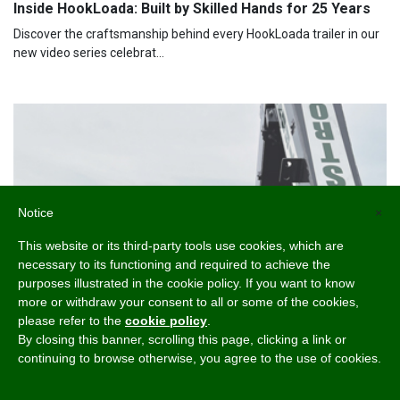
Inside HookLoada: Built by Skilled Hands for 25 Years
Discover the craftsmanship behind every HookLoada trailer in our
new video series celebrat...
Notice
×
This website or its third-party tools use cookies, which are
necessary to its functioning and required to achieve the
purposes illustrated in the cookie policy. If you want to know
more or withdraw your consent to all or some of the cookies,
please refer to the
cookie policy
.
By closing this banner, scrolling this page, clicking a link or
continuing to browse otherwise, you agree to the use of cookies.