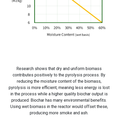
Research shows that dry and uniform biomass
contributes positively to the pyrolysis process. By
reducing the moisture content of the biomass,
pyrolysis is more efficient, meaning less energy is lost
in the process while a higher quality biochar output is
produced. Biochar has many environmental benefits.
Using wet biomass in the reactor would offset these,
producing more smoke and ash.