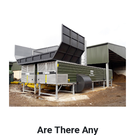
Are There Any