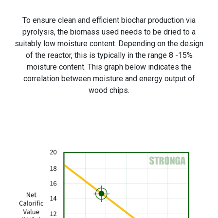
To ensure clean and efficient biochar production via
pyrolysis, the biomass used needs to be dried to a
suitably low moisture content. Depending on the design
of the reactor, this is typically in the range 8 -15%
moisture content. This graph below indicates the
correlation between moisture and energy output of
wood chips.