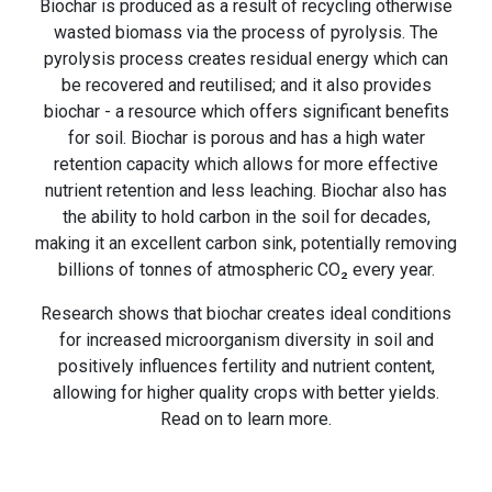
Biochar is produced as a result of recycling otherwise
wasted biomass via the process of pyrolysis. The
pyrolysis process creates residual energy which can
be recovered and reutilised; and it also provides
biochar - a resource which offers significant benefits
for soil. Biochar is porous and has a high water
retention capacity which allows for more effective
nutrient retention and less leaching. Biochar also has
the ability to hold carbon in the soil for decades,
making it an excellent carbon sink, potentially removing
billions of tonnes of atmospheric CO₂ every year.
Research shows that biochar creates ideal conditions
for increased microorganism diversity in soil and
positively influences fertility and nutrient content,
allowing for higher quality crops with better yields.
Read on to learn more.