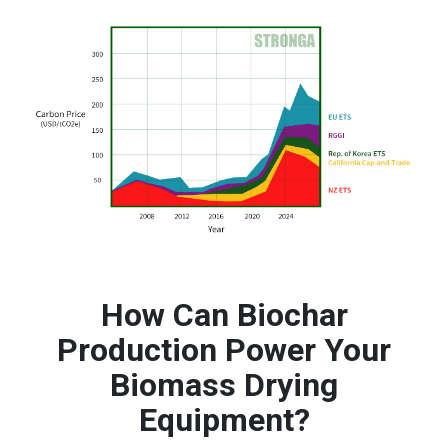
How Can Biochar
Production Power Your
Biomass Drying
Equipment?