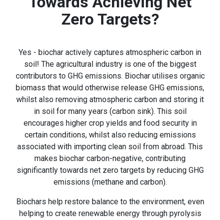
Towards Achieving Net
Zero Targets?
Yes - biochar actively captures atmospheric carbon in
soil! The agricultural industry is one of the biggest
contributors to GHG emissions. Biochar utilises organic
biomass that would otherwise release GHG emissions,
whilst also removing atmospheric carbon and storing it
in soil for many years (carbon sink). This soil
encourages higher crop yields and food security in
certain conditions, whilst also reducing emissions
associated with importing clean soil from abroad. This
makes biochar carbon-negative, contributing
significantly towards net zero targets by reducing GHG
emissions (methane and carbon).
Biochars help restore balance to the environment, even
helping to create renewable energy through pyrolysis