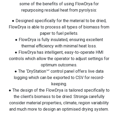
some of the benefits of using FlowDrya for
repurposing residual heat from pyrolysis:
● Designed specifically for the material to be dried,
FlowDrya is able to process all types of biomass from
paper to fuel pellets.
● FlowDrya is fully insulated, ensuring excellent
thermal efficiency with minimal heat loss.
● FlowDrya has intelligent, easy-to-operate HMI
controls which allow the operator to adjust settings for
optimum outcomes.
● The ‘DryStation™’ control panel offers live data
logging which can be exported to CSV for record-
keeping.
● The design of the FlowDrya is tailored specifically to
the client’s biomass to be dried. Stronga carefully
consider material properties, climate, region variability
and much more to design an optimised drying system.