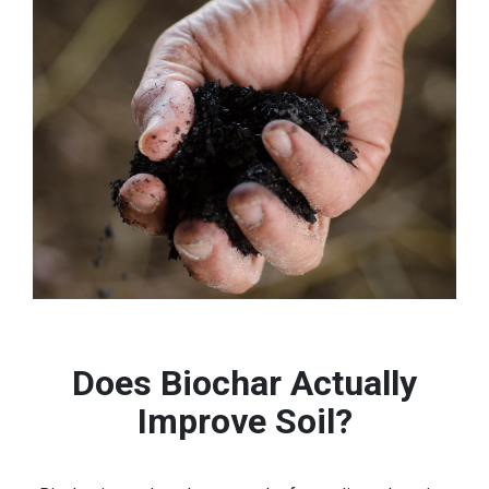
Does Biochar Actually
Improve Soil?