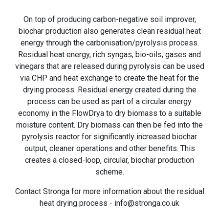
On top of producing carbon-negative soil improver,
biochar production also generates clean residual heat
energy through the carbonisation/pyrolysis process.
Residual heat energy, rich syngas, bio-oils, gases and
vinegars that are released during pyrolysis can be used
via CHP and heat exchange to create the heat for the
drying process. Residual energy created during the
process can be used as part of a circular energy
economy in the FlowDrya to dry biomass to a suitable
moisture content. Dry biomass can then be fed into the
pyrolysis reactor for significantly increased biochar
output, cleaner operations and other benefits. This
creates a closed-loop, circular, biochar production
scheme.
Contact Stronga for more information about the residual
heat drying process - info@stronga.co.uk