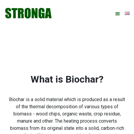
Skip
Skip
Skip
Skip
to
to
to
to
primary
main
primary
footer
navigation
content
sidebar
What is Biochar?
Biochar is a solid material which is produced as a result
of the thermal decomposition of various types of
biomass - wood chips, organic waste, crop residue,
manure and other. The heating process converts
biomass from its original state into a solid, carbon-rich