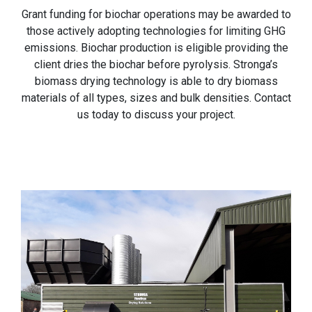
Grant funding for biochar operations may be awarded to
those actively adopting technologies for limiting GHG
emissions. Biochar production is eligible providing the
client dries the biochar before pyrolysis. Stronga’s
biomass drying technology is able to dry biomass
materials of all types, sizes and bulk densities. Contact
us today to discuss your project.