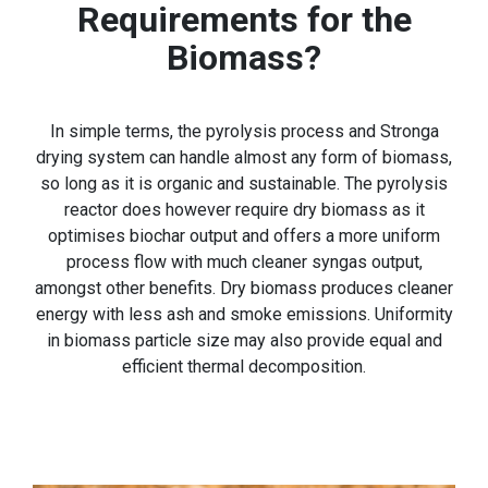
Requirements for the
Biomass?
In simple terms, the pyrolysis process and Stronga
drying system can handle almost any form of biomass,
so long as it is organic and sustainable. The pyrolysis
reactor does however require dry biomass as it
optimises biochar output and offers a more uniform
process flow with much cleaner syngas output,
amongst other benefits. Dry biomass produces cleaner
energy with less ash and smoke emissions. Uniformity
in biomass particle size may also provide equal and
efficient thermal decomposition.