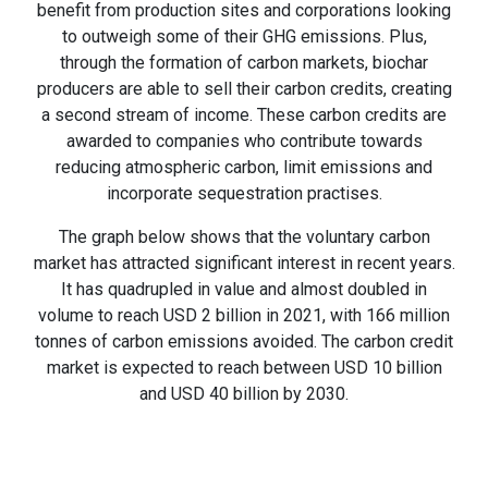
benefit from production sites and corporations looking
to outweigh some of their GHG emissions. Plus,
through the formation of carbon markets, biochar
producers are able to sell their carbon credits, creating
a second stream of income. These carbon credits are
awarded to companies who contribute towards
reducing atmospheric carbon, limit emissions and
incorporate sequestration practises.
The graph below shows that the voluntary carbon
market has attracted significant interest in recent years.
It has quadrupled in value and almost doubled in
volume to reach USD 2 billion in 2021, with 166 million
tonnes of carbon emissions avoided. The carbon credit
market is expected to reach between USD 10 billion
and USD 40 billion by 2030.