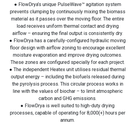
● FlowDrya’s unique PulseWave™ agitation system
prevents clumping by continuously mixing the biomass
material as it passes over the moving floor. The entire
load receives uniform thermal contact and drying
airflow – ensuring the final output is consistently dry.
● FlowDrya has a carefully-configured hydraulic moving
floor design with airflow zoning to encourage excellent
moisture evaporation and improve drying outcomes.
These zones are configured specially for each project.
● The independent Heatex unit utilises residual thermal
output energy – including the biofuels released during
the pyrolysis process. This circular process works in
line with the values of biochar – to limit atmospheric
carbon and GHG emissions.
● FlowDrya is well suited to high-duty drying
processes, capable of operating for 8,000(+) hours per
annum.