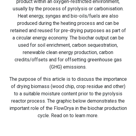
product within an oxygen-restricted environment,
usually by the process of pyrolysis or carbonisation.
Heat energy, syngas and bio-oils/fuels are also
produced during the heating process and can be
retained and reused for pre-drying purposes as part of
a circular energy economy. The biochar output can be
used for soil enrichment, carbon sequestration,
renewable clean energy production, carbon
credits/offsets and for offsetting greenhouse gas
(GHG) emissions.
The purpose of this article is to discuss the importance
of drying biomass (wood chip, crop residue and other)
to a suitable moisture content prior to the pyrolysis
reactor process. The graphic below demonstrates the
important role of the FlowDrya in the biochar production
cycle. Read on to learn more.