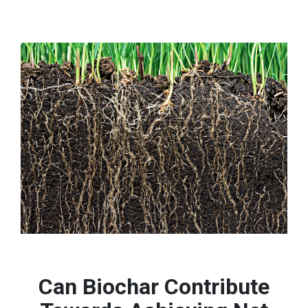
Can Biochar Contribute