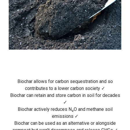
Biochar allows for carbon sequestration and so
contributes to a lower carbon society ✓
Biochar can retain and store carbon in soil for decades
✓
Biochar actively reduces N₂O and methane soil
emissions ✓
Biochar can be used as an alternative or alongside