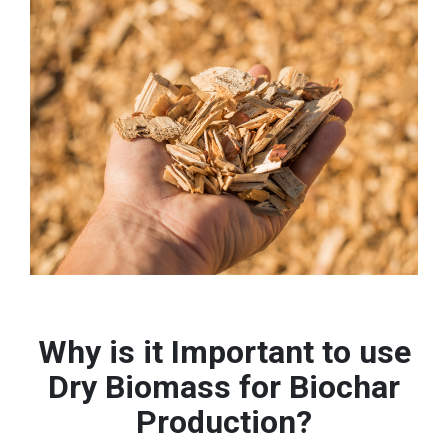
Why is it Important to use
Dry Biomass for Biochar
Production?