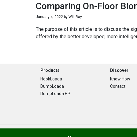
Comparing On-Floor Biom
January 4, 2022
by
Will Ray
The purpose of this article is to discuss the s
offered by the better developed, more intellig
Footer
Products
Discover
HookLoada
Know How
DumpLoada
Contact
DumpLoada HP
Copyright © 2026 · Stronga. All Rights Are Reserved.