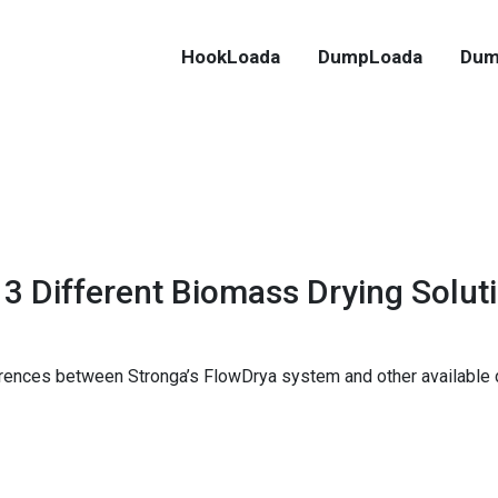
HookLoada
DumpLoada
Dum
3 Different Biomass Drying Solut
rences between Stronga’s FlowDrya system and other available dr