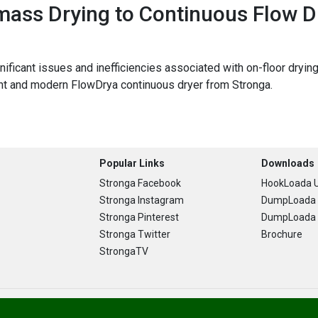
ass Drying to Continuous Flow D
ignificant issues and inefficiencies associated with on-floor dr
ent and modern FlowDrya continuous dryer from Stronga.
Popular Links
Downloads
Stronga Facebook
HookLoada U
Stronga Instagram
DumpLoada 
Stronga Pinterest
DumpLoada H
Stronga Twitter
Brochure
StrongaTV