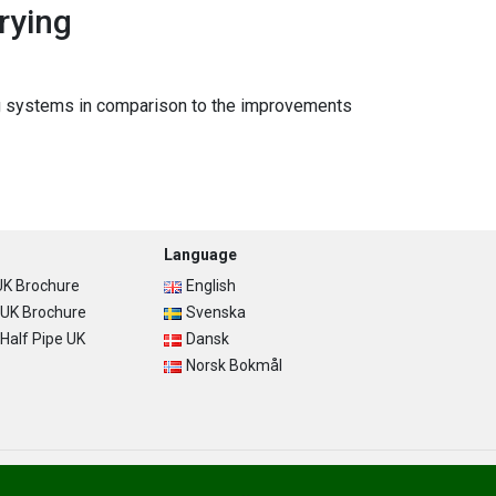
rying
ying systems in comparison to the improvements
Language
K Brochure
English
UK Brochure
Svenska
alf Pipe UK
Dansk
Norsk Bokmål
Privacy Policy
Terms of Use