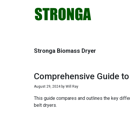
Skip
Skip
Skip
Skip
to
to
to
to
primary
main
primary
footer
navigation
content
sidebar
Stronga Biomass Dryer
Comprehensive Guide to 
August 29, 2024
by
Will Ray
This guide compares and outlines the key diffe
belt dryers.