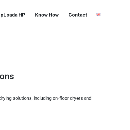
pLoada HP
Know How
Contact
ions
ying solutions, including on-floor dryers and