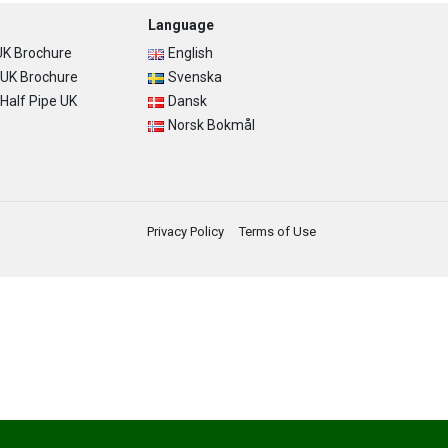
Language
K Brochure
English
UK Brochure
Svenska
alf Pipe UK
Dansk
Norsk Bokmål
Privacy Policy
Terms of Use