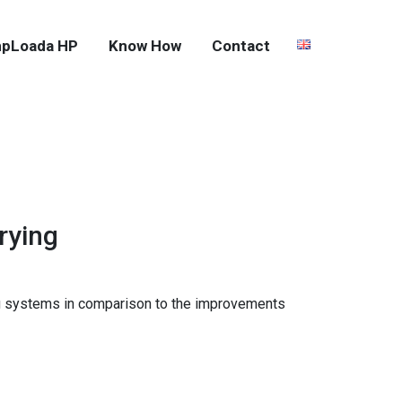
pLoada HP
Know How
Contact
rying
ying systems in comparison to the improvements