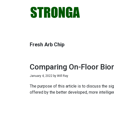
Skip
Skip
Skip
Skip
to
to
to
to
primary
main
primary
footer
navigation
content
sidebar
Fresh Arb Chip
Comparing On-Floor Biom
January 4, 2022
by
Will Ray
The purpose of this article is to discuss the s
offered by the better developed, more intellig