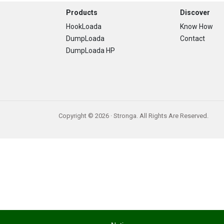
Footer
Products
Discover
HookLoada
Know How
DumpLoada
Contact
DumpLoada HP
Copyright © 2026 · Stronga. All Rights Are Reserved.