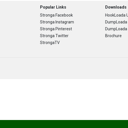
Popular Links
Downloads
Stronga Facebook
HookLoada U
Stronga Instagram
DumpLoada 
Stronga Pinterest
DumpLoada H
Stronga Twitter
Brochure
StrongaTV