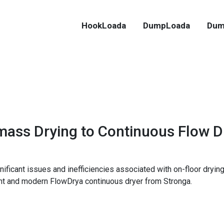
HookLoada
DumpLoada
Dum
ass Drying to Continuous Flow D
ignificant issues and inefficiencies associated with on-floor dr
ent and modern FlowDrya continuous dryer from Stronga.