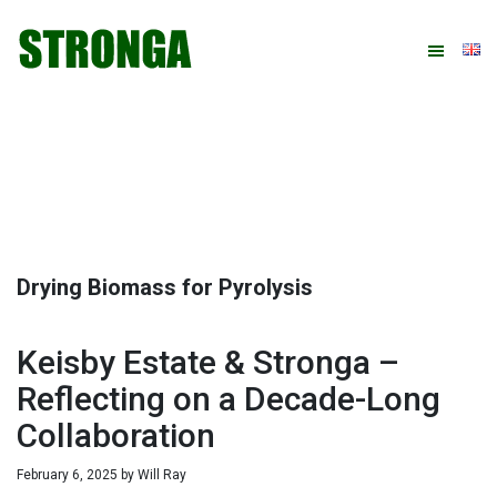
Skip
Skip
Skip
Skip
to
to
to
to
primary
main
primary
footer
navigation
content
sidebar
Drying Biomass for Pyrolysis
Keisby Estate & Stronga –
Reflecting on a Decade-Long
Collaboration
February 6, 2025
by
Will Ray