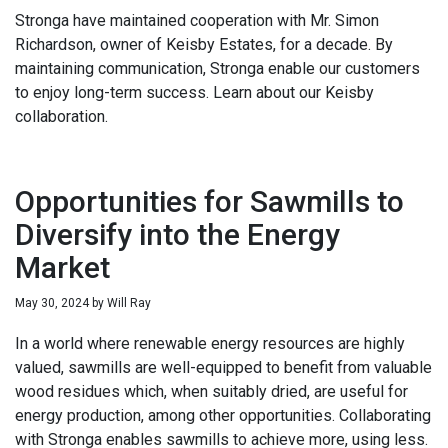
Stronga have maintained cooperation with Mr. Simon
Richardson, owner of Keisby Estates, for a decade. By
maintaining communication, Stronga enable our customers
to enjoy long-term success. Learn about our Keisby
collaboration.
Opportunities for Sawmills to
Diversify into the Energy
Market
May 30, 2024
by
Will Ray
In a world where renewable energy resources are highly
valued, sawmills are well-equipped to benefit from valuable
wood residues which, when suitably dried, are useful for
energy production, among other opportunities. Collaborating
with Stronga enables sawmills to achieve more, using less.