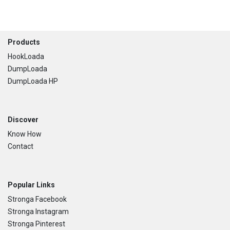
Footer
Products
HookLoada
DumpLoada
DumpLoada HP
Discover
Know How
Contact
Popular Links
Stronga Facebook
Stronga Instagram
Stronga Pinterest