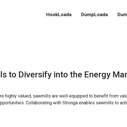
HookLoada
DumpLoada
Dum
ls to Diversify into the Energy Ma
e highly valued, sawmills are well-equipped to benefit from val
pportunities. Collaborating with Stronga enables sawmills to ach