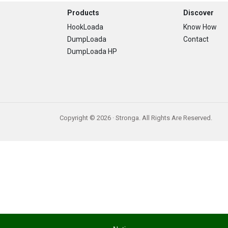
Footer
Products
Discover
HookLoada
Know How
DumpLoada
Contact
DumpLoada HP
Copyright © 2026 · Stronga. All Rights Are Reserved.