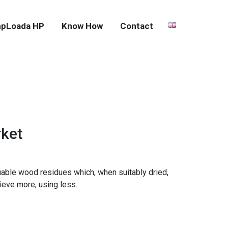
pLoada HP
Know How
Contact
rket
uable wood residues which, when suitably dried,
ieve more, using less.