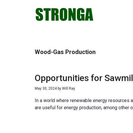
Skip
Skip
Skip
Skip
to
to
to
to
primary
main
primary
footer
navigation
content
sidebar
Wood-Gas Production
Opportunities for Sawmil
May 30, 2024
by
Will Ray
In a world where renewable energy resources ar
are useful for energy production, among other o