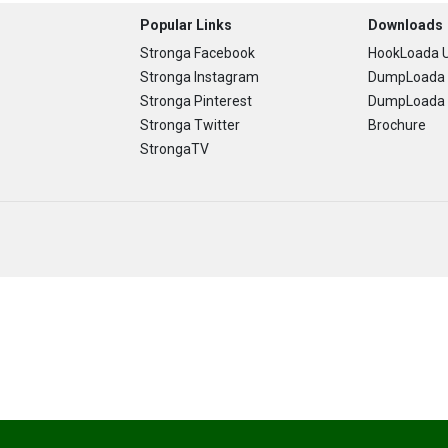
Popular Links
Downloads
Stronga Facebook
HookLoada U
Stronga Instagram
DumpLoada 
Stronga Pinterest
DumpLoada H
Stronga Twitter
Brochure
StrongaTV