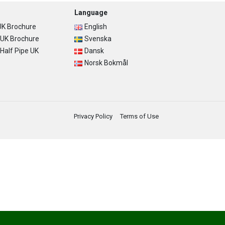
Language
K Brochure
English
UK Brochure
Svenska
alf Pipe UK
Dansk
Norsk Bokmål
Privacy Policy
Terms of Use