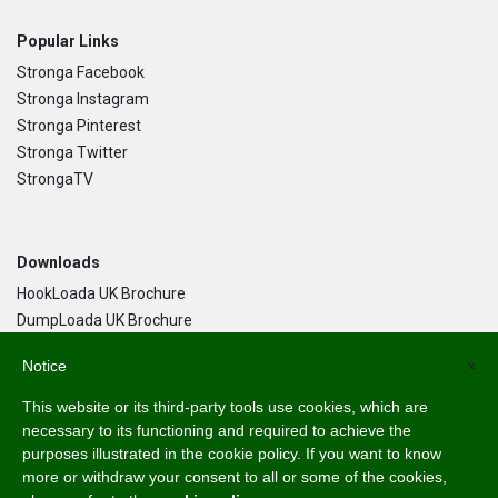
Popular Links
Stronga Facebook
Stronga Instagram
Stronga Pinterest
Stronga Twitter
StrongaTV
Downloads
HookLoada UK Brochure
DumpLoada UK Brochure
DumpLoada Half Pipe UK Brochure
Notice
×
This website or its third-party tools use cookies, which are
Language
necessary to its functioning and required to achieve the
purposes illustrated in the cookie policy. If you want to know
English
more or withdraw your consent to all or some of the cookies,
Svenska