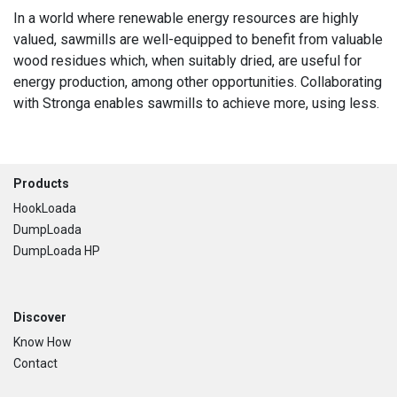
In a world where renewable energy resources are highly
valued, sawmills are well-equipped to benefit from valuable
wood residues which, when suitably dried, are useful for
energy production, among other opportunities. Collaborating
with Stronga enables sawmills to achieve more, using less.
Footer
Products
HookLoada
DumpLoada
DumpLoada HP
Discover
Know How
Contact