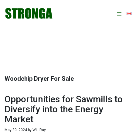
Skip
Skip
Skip
Skip
to
to
to
to
primary
main
primary
footer
navigation
content
sidebar
Woodchip Dryer For Sale
Opportunities for Sawmills to
Diversify into the Energy
Market
May 30, 2024
by
Will Ray