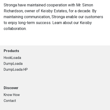
Stronga have maintained cooperation with Mr. Simon
Richardson, owner of Keisby Estates, for a decade. By
maintaining communication, Stronga enable our customers
to enjoy long-term success. Learn about our Keisby
collaboration.
Footer
Products
HookLoada
DumpLoada
DumpLoada HP
Discover
Know How
Contact