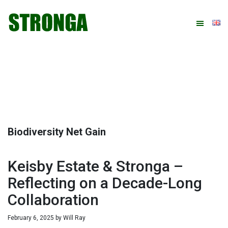
Skip
Skip
Skip
Skip
to
to
to
to
primary
main
primary
footer
navigation
content
sidebar
Biodiversity Net Gain
Keisby Estate & Stronga –
Reflecting on a Decade-Long
Collaboration
February 6, 2025
by
Will Ray