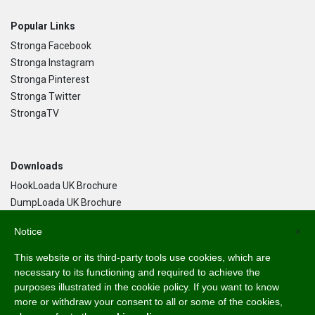
Popular Links
Stronga Facebook
Stronga Instagram
Stronga Pinterest
Stronga Twitter
StrongaTV
Downloads
HookLoada UK Brochure
DumpLoada UK Brochure
DumpLoada Half Pipe UK Brochure
Notice
×
This website or its third-party tools use cookies, which are
Language
necessary to its functioning and required to achieve the
purposes illustrated in the cookie policy. If you want to know
English
more or withdraw your consent to all or some of the cookies,
Svenska