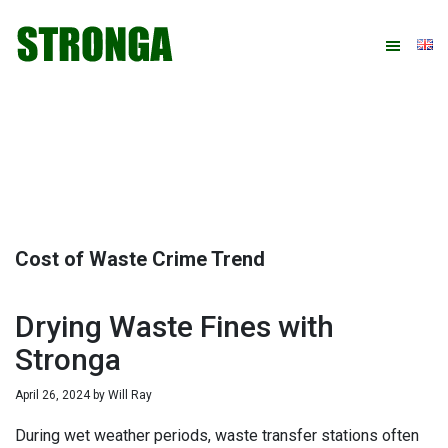
Skip
Skip
Skip
Skip
to
to
to
to
primary
main
primary
footer
navigation
content
sidebar
Cost of Waste Crime Trend
Drying Waste Fines with
Stronga
April 26, 2024
by
Will Ray
During wet weather periods, waste transfer stations often