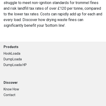
struggle to meet non-ignition standards for trommel fines
and risk landfill tax rates of over £120 per tonne, compared
to the lower tax rates. Costs can rapidly add up for each and
every load. Discover how drying waste fines can
significantly benefit your ‘bottom line’.
Footer
Products
HookLoada
DumpLoada
DumpLoada HP
Discover
Know How
Contact