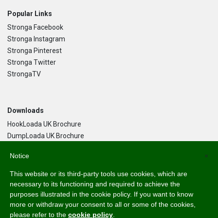
Popular Links
Stronga Facebook
Stronga Instagram
Stronga Pinterest
Stronga Twitter
StrongaTV
Downloads
HookLoada UK Brochure
DumpLoada UK Brochure
DumpLoada Half Pipe UK Brochure
Notice
×
This website or its third-party tools use cookies, which are
Language
necessary to its functioning and required to achieve the
purposes illustrated in the cookie policy. If you want to know
English
more or withdraw your consent to all or some of the cookies,
Svenska
please refer to the
cookie policy
.