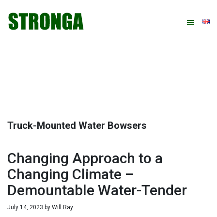
Skip
Skip
Skip
Skip
to
to
to
to
primary
main
primary
footer
navigation
content
sidebar
Truck-Mounted Water Bowsers
Changing Approach to a
Changing Climate –
Demountable Water-Tender
July 14, 2023
by
Will Ray