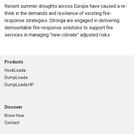
Recent summer droughts across Europe have caused a re-
think in the demands and resilience of existing fire-
response strategies. Stronga are engaged in delivering
demountable fire-response solutions to support fire
services in managing “new-climate” adjusted risks.
Footer
Products
HookLoada
DumpLoada
DumpLoada HP
Discover
Know How
Contact