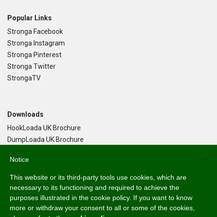
Popular Links
Stronga Facebook
Stronga Instagram
Stronga Pinterest
Stronga Twitter
StrongaTV
Downloads
HookLoada UK Brochure
DumpLoada UK Brochure
DumpLoada Half Pipe UK Brochure
Notice
×
This website or its third-party tools use cookies, which are
Language
necessary to its functioning and required to achieve the
purposes illustrated in the cookie policy. If you want to know
English
more or withdraw your consent to all or some of the cookies,
Svenska