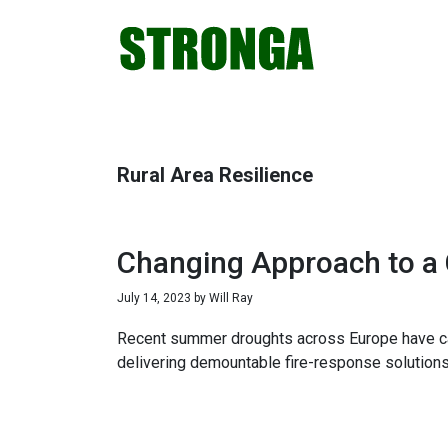
Skip
Skip
Skip
Skip
to
to
to
to
primary
main
primary
footer
navigation
content
sidebar
Rural Area Resilience
Changing Approach to a
July 14, 2023
by
Will Ray
Recent summer droughts across Europe have caus
delivering demountable fire-response solutions 