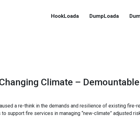
HookLoada
DumpLoada
Dum
 Changing Climate – Demountable
ed a re-think in the demands and resilience of existing fire-r
to support fire services in managing “new-climate” adjusted ris