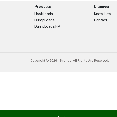
Footer
Products
Discover
HookLoada
Know How
DumpLoada
Contact
DumpLoada HP
Copyright © 2026 · Stronga. All Rights Are Reserved.