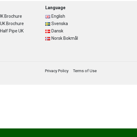
Language
K Brochure
English
UK Brochure
Svenska
alf Pipe UK
Dansk
Norsk Bokmål
Privacy Policy
Terms of Use