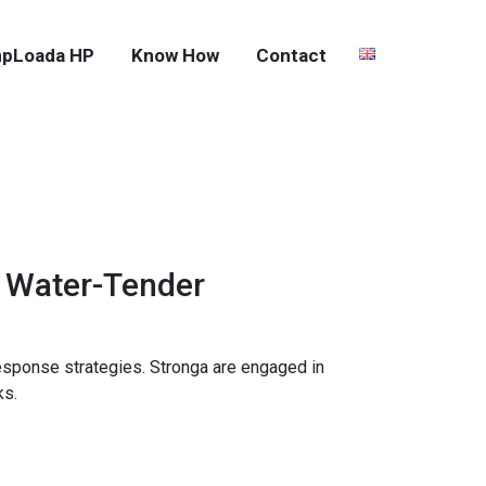
pLoada HP
Know How
Contact
 Water-Tender
esponse strategies. Stronga are engaged in
ks.