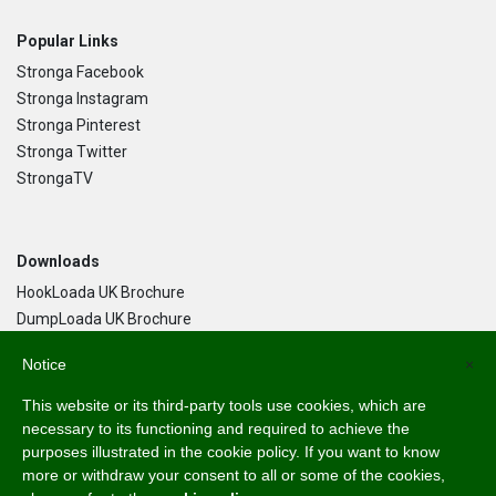
Popular Links
Stronga Facebook
Stronga Instagram
Stronga Pinterest
Stronga Twitter
StrongaTV
Downloads
HookLoada UK Brochure
DumpLoada UK Brochure
DumpLoada Half Pipe UK Brochure
Notice
×
This website or its third-party tools use cookies, which are
Language
necessary to its functioning and required to achieve the
purposes illustrated in the cookie policy. If you want to know
English
more or withdraw your consent to all or some of the cookies,
Svenska