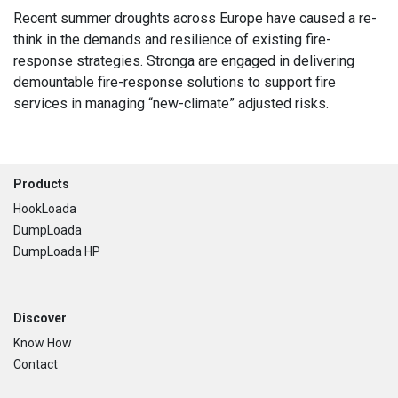
Recent summer droughts across Europe have caused a re-
think in the demands and resilience of existing fire-
response strategies. Stronga are engaged in delivering
demountable fire-response solutions to support fire
services in managing “new-climate” adjusted risks.
Footer
Products
HookLoada
DumpLoada
DumpLoada HP
Discover
Know How
Contact