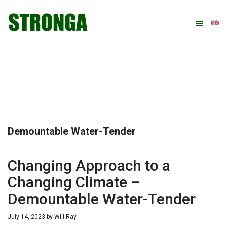
Skip
Skip
Skip
Skip
to
to
to
to
primary
main
primary
footer
navigation
content
sidebar
Demountable Water-Tender
Changing Approach to a
Changing Climate –
Demountable Water-Tender
July 14, 2023
by
Will Ray