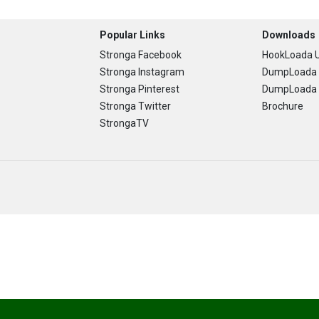
Popular Links
Downloads
Stronga Facebook
HookLoada U
Stronga Instagram
DumpLoada 
Stronga Pinterest
DumpLoada H
Stronga Twitter
Brochure
StrongaTV