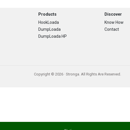
Footer
Products
Discover
HookLoada
Know How
DumpLoada
Contact
DumpLoada HP
Copyright © 2026 · Stronga. All Rights Are Reserved.