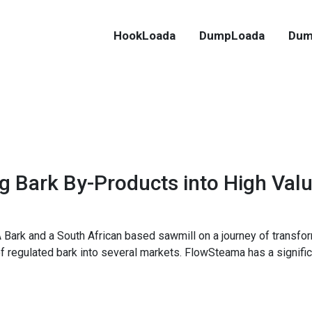
HookLoada
DumpLoada
Dum
 Bark By-Products into High Val
 Bark and a South African based sawmill on a journey of transfor
 of regulated bark into several markets. FlowSteama has a signific