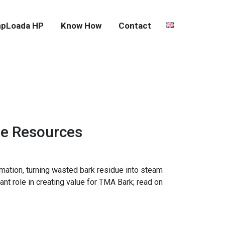
pLoada HP
Know How
Contact
ue Resources
mation, turning wasted bark residue into steam
ant role in creating value for TMA Bark; read on