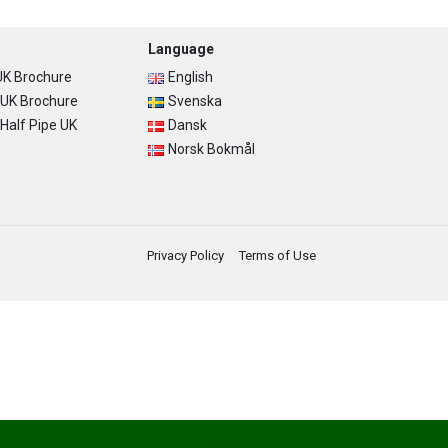
Language
K Brochure
English
UK Brochure
Svenska
alf Pipe UK
Dansk
Norsk Bokmål
Privacy Policy
Terms of Use