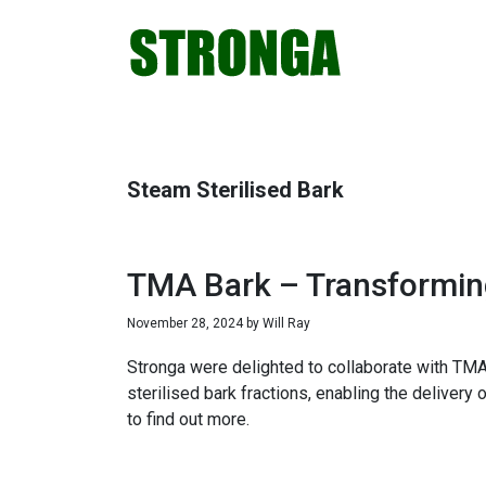
Skip
Skip
Skip
Skip
to
to
to
to
primary
main
primary
footer
navigation
content
sidebar
Steam Sterilised Bark
TMA Bark – Transforming
November 28, 2024
by
Will Ray
Stronga were delighted to collaborate with TMA
sterilised bark fractions, enabling the delivery
to find out more.