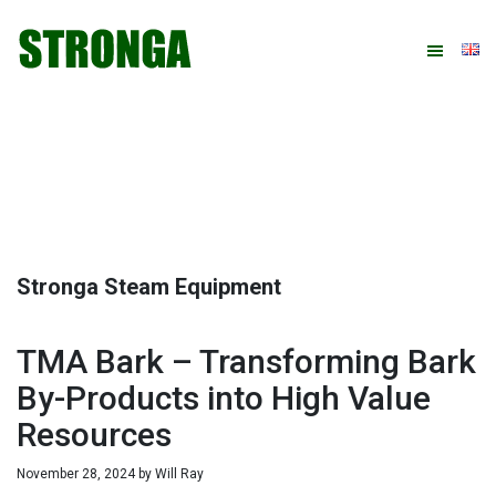
Skip
Skip
Skip
Skip
to
to
to
to
primary
main
primary
footer
navigation
content
sidebar
Stronga Steam Equipment
TMA Bark – Transforming Bark
By-Products into High Value
Resources
November 28, 2024
by
Will Ray