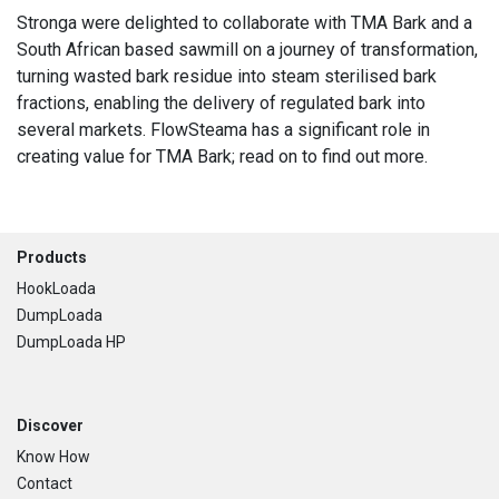
Stronga were delighted to collaborate with TMA Bark and a
South African based sawmill on a journey of transformation,
turning wasted bark residue into steam sterilised bark
fractions, enabling the delivery of regulated bark into
several markets. FlowSteama has a significant role in
creating value for TMA Bark; read on to find out more.
Footer
Products
HookLoada
DumpLoada
DumpLoada HP
Discover
Know How
Contact