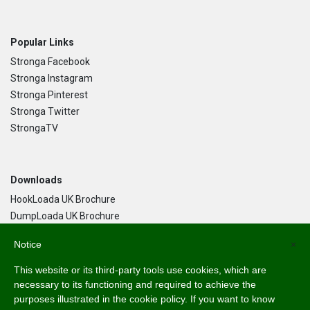
Popular Links
Stronga Facebook
Stronga Instagram
Stronga Pinterest
Stronga Twitter
StrongaTV
Downloads
HookLoada UK Brochure
DumpLoada UK Brochure
DumpLoada Half Pipe UK Brochure
Notice
×
This website or its third-party tools use cookies, which are
Language
necessary to its functioning and required to achieve the
purposes illustrated in the cookie policy. If you want to know
English