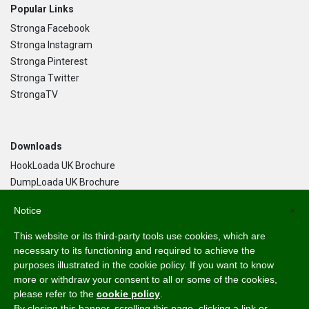
Popular Links
Stronga Facebook
Stronga Instagram
Stronga Pinterest
Stronga Twitter
StrongaTV
Downloads
HookLoada UK Brochure
DumpLoada UK Brochure
DumpLoada Half Pipe UK Brochure
Notice
×
This website or its third-party tools use cookies, which are
Language
necessary to its functioning and required to achieve the
purposes illustrated in the cookie policy. If you want to know
English
more or withdraw your consent to all or some of the cookies,
Svenska
please refer to the
cookie policy
.
Dansk
By closing this banner, scrolling this page, clicking a link or