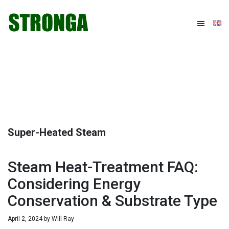
Skip
Skip
Skip
Skip
to
to
to
to
primary
main
primary
footer
navigation
content
sidebar
Super-Heated Steam
Steam Heat-Treatment FAQ:
Considering Energy
Conservation & Substrate Type
April 2, 2024
by
Will Ray