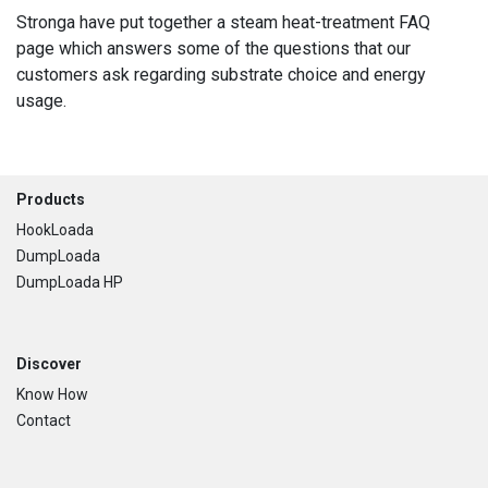
Stronga have put together a steam heat-treatment FAQ
page which answers some of the questions that our
customers ask regarding substrate choice and energy
usage.
Footer
Products
HookLoada
DumpLoada
DumpLoada HP
Discover
Know How
Contact