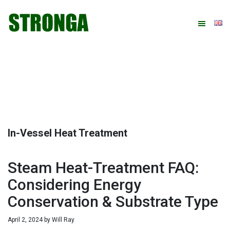
Skip
Skip
Skip
Skip
to
to
to
to
primary
main
primary
footer
navigation
content
sidebar
In-Vessel Heat Treatment
Steam Heat-Treatment FAQ:
Considering Energy
Conservation & Substrate Type
April 2, 2024
by
Will Ray