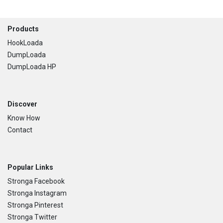
Footer
Products
HookLoada
DumpLoada
DumpLoada HP
Discover
Know How
Contact
Popular Links
Stronga Facebook
Stronga Instagram
Stronga Pinterest
Stronga Twitter