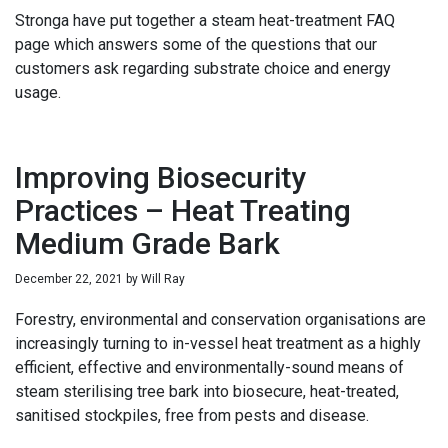
Stronga have put together a steam heat-treatment FAQ
page which answers some of the questions that our
customers ask regarding substrate choice and energy
usage.
Improving Biosecurity
Practices – Heat Treating
Medium Grade Bark
December 22, 2021
by
Will Ray
Forestry, environmental and conservation organisations are
increasingly turning to in-vessel heat treatment as a highly
efficient, effective and environmentally-sound means of
steam sterilising tree bark into biosecure, heat-treated,
sanitised stockpiles, free from pests and disease.