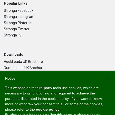
Popular Links
Stronga Facebook
Stronga Instagram
Stronga Pinterest
Stronga Twitter
StrongaTV
Downloads
HookLoada UK Brochure
DumpLoada UK Brochure
DumpLoada Half Pipe UK Brochure
Notice
×
This website or its third-party tools use cookies, which are
Language
necessary to its functioning and required to achieve the
purposes illustrated in the cookie policy. If you want to know
English
more or withdraw your consent to all or some of the cookies,
Svenska
please refer to the
cookie policy
.
Dansk
By closing this banner, scrolling this page, clicking a link or