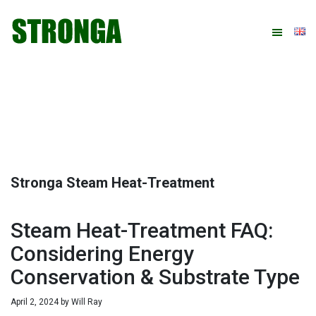
Skip
Skip
Skip
Skip
to
to
to
to
primary
main
primary
footer
navigation
content
sidebar
Stronga Steam Heat-Treatment
Steam Heat-Treatment FAQ:
Considering Energy
Conservation & Substrate Type
April 2, 2024
by
Will Ray