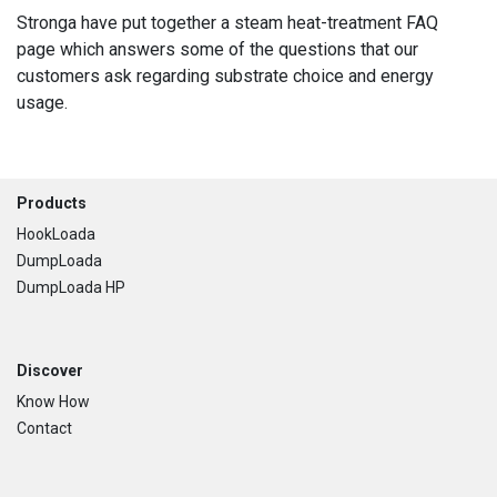
Stronga have put together a steam heat-treatment FAQ
page which answers some of the questions that our
customers ask regarding substrate choice and energy
usage.
Footer
Products
HookLoada
DumpLoada
DumpLoada HP
Discover
Know How
Contact