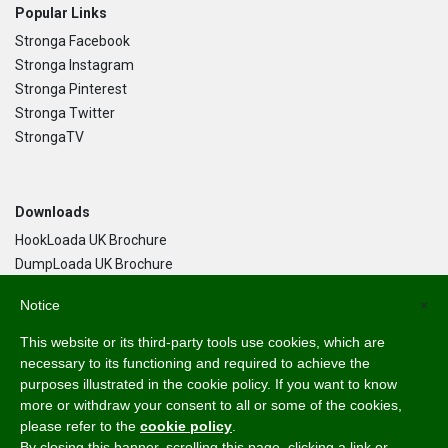
Popular Links
Stronga Facebook
Stronga Instagram
Stronga Pinterest
Stronga Twitter
StrongaTV
Downloads
HookLoada UK Brochure
DumpLoada UK Brochure
DumpLoada Half Pipe UK Brochure
Notice
×
This website or its third-party tools use cookies, which are
Language
necessary to its functioning and required to achieve the
purposes illustrated in the cookie policy. If you want to know
English
more or withdraw your consent to all or some of the cookies,
Svenska
please refer to the
cookie policy
.
Dansk
By closing this banner, scrolling this page, clicking a link or