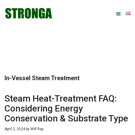
Skip
Skip
Skip
Skip
to
to
to
to
primary
main
primary
footer
navigation
content
sidebar
In-Vessel Steam Treatment
Steam Heat-Treatment FAQ:
Considering Energy
Conservation & Substrate Type
April 2, 2024
by
Will Ray