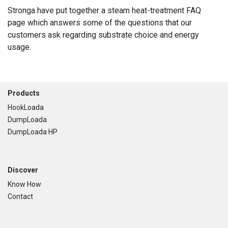
Stronga have put together a steam heat-treatment FAQ
page which answers some of the questions that our
customers ask regarding substrate choice and energy
usage.
Footer
Products
HookLoada
DumpLoada
DumpLoada HP
Discover
Know How
Contact